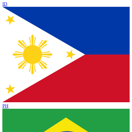
ID
PH