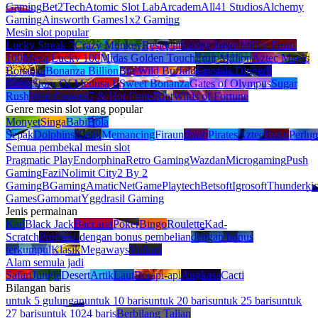
Gaming
Bet2Tech
Atomic Slot Lab
Arcadem
All41 Studios
Alchemy
Gaming
Ainsworth Games
1x2 Gaming
Mesin slot popular
Lucky Streak 3
Crazy Monkey
Resident
Lucky Joker 10
Hot Fruits
100
Mega Lucky 100
Midas Golden Touch
Fruit Million
Aztec Magic
Bonanza
Bonanza Billion
Big Wild Buffalo
Crystals Digger
9
Coins
Story Of Medusa II
Sweet Bonanza
Gates of Olympus
Sugar
Rush
Wild Crowns
7 & Hot Fruits
Riot
Wilds of Fortune
Genre mesin slot yang popular
Monyet
Singa
Babi
Bola
Sepak
Dolphins
Katak
Memancing
Firaun
Buah
Pirates
Aztec
Buku
Perlu
Semua pembekal mesin slot
Pragmatic Play
Endorphina
Retro Gaming
Wazdan
Microgaming
Push
Gaming
Fazi
Nolimit City
2 By 2
Gaming
BGaming
Amatic
NetGame
Playtech
Betsoft
Igrosoft
Thunderki
Games
Gamomat
Yggdrasil Gaming
Jenis permainan
Kad
Black Jack
Baccarat
Poker
Bingo
Roulette
Kad-
Scratch
Progresif
dengan bonus pembelian
dengan bonus
terkumpul
Klasik
Megaways
Vulkan
Alam semula jadi
Safari
Jungle
Desert
Artik
Laut
Berapi-api
Angkasa
Cacti
Bilangan baris
untuk 5 gulungan
untuk 10 baris
untuk 20 baris
untuk 25 baris
untuk
27 baris
untuk 1024 baris
Berbilang Talian