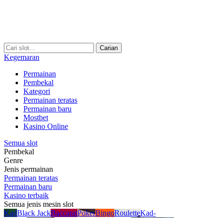
Carian
Kegemaran
Permainan
Pembekal
Kategori
Permainan teratas
Permainan baru
Mostbet
Kasino Online
Semua slot
Pembekal
Genre
Jenis permainan
Permainan teratas
Permainan baru
Kasino terbaik
Semua jenis mesin slot
Kad
Black Jack
Baccarat
Poker
Bingo
Roulette
Kad-