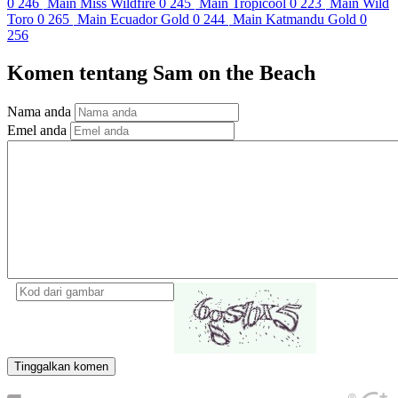
0
246
Main
Miss Wildfire
0
245
Main
Tropicool
0
223
Main
Wild
Toro
0
265
Main
Ecuador Gold
0
244
Main
Katmandu Gold
0
256
Komen tentang Sam on the Beach
Nama anda
Emel anda
Tinggalkan komen