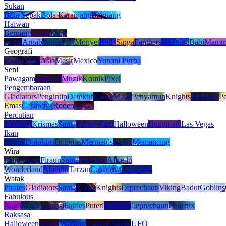
Sukan
Bola Sepak
Bola Keranjang
Berjuang
Haiwan
Beruang
Gajah
King
Kong
Arnab
Panda
Fox
Monyet
Bulls
Singa
Panthers
Harimau
Babi
Mamm
Geografi
Rom Purba
Asia
Mesir
Mexico
Yunani Purba
Seni
Pawagam
Selebriti
Muzik
Komik
Pixel
Pengembaraan
Gladiators
Pengintip
Detektif
Koboi
Mafia
Penyamun
Knights
Sherlock
Pe
Emas
Casanova
Rodeo
Sirkus
Percutian
Karnival
Krismas
Santa
Tahun Baru
Halloween
Bunga api
Las Vegas
Ikan
Jerung
Dolphins
Octopus
Mermaids
Katak
Memancing
Wira
King Kong
Firaun
Santa
Sherlock
Alice in
Wonderland
Aladdin
Tarzan
Casanova
Cleopatra
Watak
Pirates
Gladiators
Santa
Koboi
Knights
Leprechaun
Viking
Badut
Goblins
Fabulous
Naga
Magic
Fantasi
Fairies
Puteri
Penyihir
Leprechaun
Phoenix
Raksasa
Halloween
Seram
Vampire
Zombie
Aliens
UFO