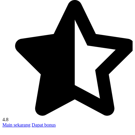
4.8
Main sekarang
Dapat bonus