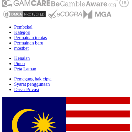
Pembekal
Kategori
Permainan teratas
Permainan baru
mostbet
Kenalan
Pinco
Peta Laman
Pemegang hak cipta
Syarat penggunaan
Dasar Privasi