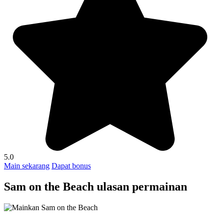
5.0
Main sekarang
Dapat bonus
Sam on the Beach ulasan permainan