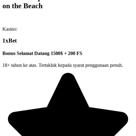
on the Beach
Kasino:
1xBet
Bonus Selamat Datang 1500$ + 200 FS
18+ tahun ke atas. Tertakluk kepada syarat penggunaan penuh.