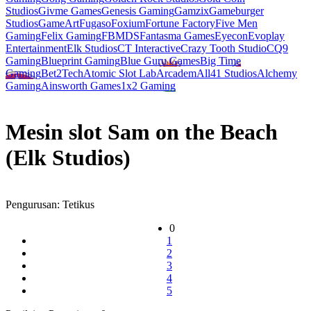
Studios
Givme Games
Genesis Gaming
Gamzix
Gameburger
Studios
GameArt
Fugaso
Foxium
Fortune Factory
Five Men
Gaming
Felix Gaming
FBMDS
Fantasma Games
Eyecon
Evoplay
Entertainment
Elk Studios
CT Interactive
Crazy Tooth Studio
CQ9
Gaming
Blueprint Gaming
Blue Guru Games
Big Time
Gaming
Bet2Tech
Atomic Slot Lab
Arcadem
All41 Studios
Alchemy
Gaming
Ainsworth Games
1x2 Gaming
Mesin slot Sam on the Beach
(Elk Studios)
Pengurusan:
Tetikus
0
1
2
3
4
5