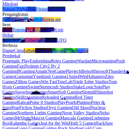
Mitologi
Yunani Purba
Zeus
Firaun
Cleopatra
Pengangkutan
Perlumbaan
Motosikal
Kereta api
Item
Buku
Totems
Permata
Loceng
Kiub
Hebat
Superheroes
Cyberpunk
Aliens
UFO
Berbeza
Dapur
Cinta
Lebah
Serangga
Zaman Pertengahan
Pembekal
Pragmatic Play
Endorphina
Retro Gaming
Wazdan
Microgaming
Push
Gaming
Fazi
Nolimit City
2 By 2
Gaming
BGaming
Amatic
NetGame
Playtech
Betsoft
Igrosoft
Thunderki
Games
Gamomat
Yggdrasil Gaming
1Spin4Win
Habanero
Zitro
Games
Zillion Games
Win Fast
TrueLab
Triple Edge Studios
Tom
Horn Gaming
Swintt
Stormcraft Studios
StakeLogic
SpinPlay
Games
Snowborn Games
SmartSoft Gaming
Slotmill
Slingshot
Studios
Skillzzgaming
Reloaded Gaming
Red Tiger
Gaming
Rabcat
Pulse 8 Studios
PlayPearls
Platipus
Peter &
Sons
PearFiction Studios
Oryx Gaming
Old Skool
Nucleus
Gaming
Northern Lights Gaming
Neon Valley Studios
Neko
Games
MrSlotty
Mascot Gaming
Mancala Gaming
Lightning
Box
Kalamba Games
Just for the Win
High 5 Games
HackSaw
Gaming
Gong Gaming
Golden Rock Studios
Gold Coin