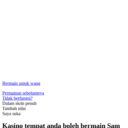
Bermain untuk wang
Permainan sebelumnya
Tidak berfungsi?
Dalam skrin penuh
Tambah nilai
Saya suka
Kasino tempat anda boleh bermain Sam