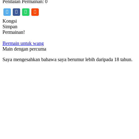
Penilaian Permainan:
0
Kongsi
Simpan
Permainan!
Bermain untuk wang
Main dengan percuma
Saya mengesahkan bahawa saya berumur lebih daripada 18 tahun.