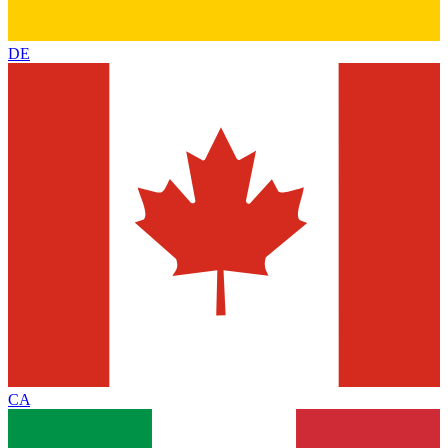
DE
CA