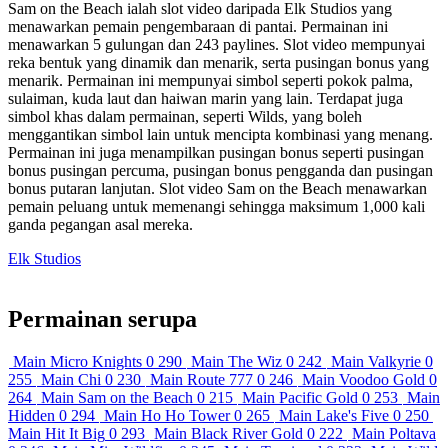
Sam on the Beach ialah slot video daripada Elk Studios yang
menawarkan pemain pengembaraan di pantai. Permainan ini
menawarkan 5 gulungan dan 243 paylines. Slot video mempunyai
reka bentuk yang dinamik dan menarik, serta pusingan bonus yang
menarik. Permainan ini mempunyai simbol seperti pokok palma,
sulaiman, kuda laut dan haiwan marin yang lain. Terdapat juga
simbol khas dalam permainan, seperti Wilds, yang boleh
menggantikan simbol lain untuk mencipta kombinasi yang menang.
Permainan ini juga menampilkan pusingan bonus seperti pusingan
bonus pusingan percuma, pusingan bonus pengganda dan pusingan
bonus putaran lanjutan. Slot video Sam on the Beach menawarkan
pemain peluang untuk memenangi sehingga maksimum 1,000 kali
ganda pegangan asal mereka.
Elk Studios
Permainan serupa
Main
Micro Knights
0
290
Main
The Wiz
0
242
Main
Valkyrie
0
255
Main
Chi
0
230
Main
Route 777
0
246
Main
Voodoo Gold
0
264
Main
Sam on the Beach
0
215
Main
Pacific Gold
0
253
Main
Hidden
0
294
Main
Ho Ho Tower
0
265
Main
Lake's Five
0
250
Main
Hit It Big
0
293
Main
Black River Gold
0
222
Main
Poltava