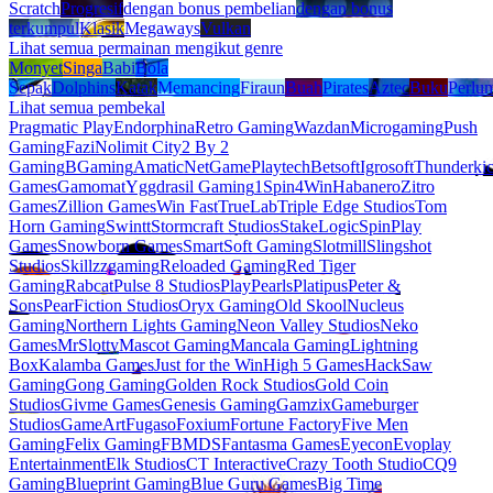
Scratch
Progresif
dengan bonus pembelian
dengan bonus
terkumpul
Klasik
Megaways
Vulkan
Lihat semua permainan mengikut genre
Monyet
Singa
Babi
Bola
Sepak
Dolphins
Katak
Memancing
Firaun
Buah
Pirates
Aztec
Buku
Perlu
Lihat semua pembekal
Pragmatic Play
Endorphina
Retro Gaming
Wazdan
Microgaming
Push
Gaming
Fazi
Nolimit City
2 By 2
Gaming
BGaming
Amatic
NetGame
Playtech
Betsoft
Igrosoft
Thunderki
Games
Gamomat
Yggdrasil Gaming
1Spin4Win
Habanero
Zitro
Games
Zillion Games
Win Fast
TrueLab
Triple Edge Studios
Tom
Horn Gaming
Swintt
Stormcraft Studios
StakeLogic
SpinPlay
Games
Snowborn Games
SmartSoft Gaming
Slotmill
Slingshot
Studios
Skillzzgaming
Reloaded Gaming
Red Tiger
Gaming
Rabcat
Pulse 8 Studios
PlayPearls
Platipus
Peter &
Sons
PearFiction Studios
Oryx Gaming
Old Skool
Nucleus
Gaming
Northern Lights Gaming
Neon Valley Studios
Neko
Games
MrSlotty
Mascot Gaming
Mancala Gaming
Lightning
Box
Kalamba Games
Just for the Win
High 5 Games
HackSaw
Gaming
Gong Gaming
Golden Rock Studios
Gold Coin
Studios
Givme Games
Genesis Gaming
Gamzix
Gameburger
Studios
GameArt
Fugaso
Foxium
Fortune Factory
Five Men
Gaming
Felix Gaming
FBMDS
Fantasma Games
Eyecon
Evoplay
Entertainment
Elk Studios
CT Interactive
Crazy Tooth Studio
CQ9
Gaming
Blueprint Gaming
Blue Guru Games
Big Time