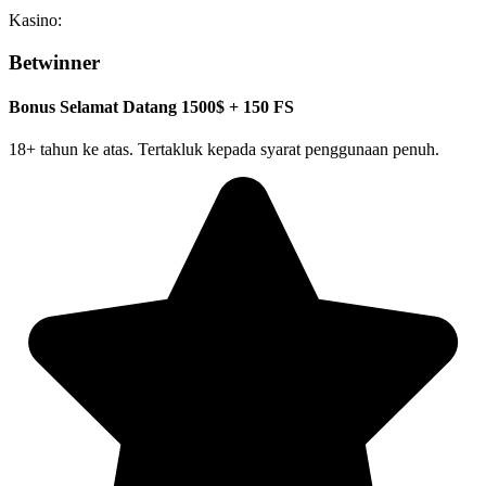
Kasino:
Betwinner
Bonus Selamat Datang 1500$ + 150 FS
18+ tahun ke atas. Tertakluk kepada syarat penggunaan penuh.