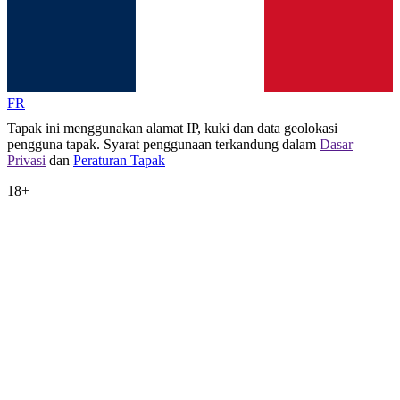
FR
Tapak ini menggunakan alamat IP, kuki dan data geolokasi
pengguna tapak. Syarat penggunaan terkandung dalam
Dasar
Privasi
dan
Peraturan Tapak
18+