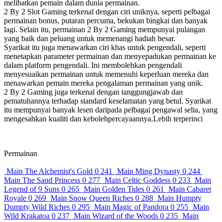
melibatkan pemain dalam dunia permainan.
2 By 2 Slot Gaming terkenal dengan ciri uniknya, seperti pelbagai
permainan bonus, putaran percuma, bekukan bingkai dan banyak
lagi. Selain itu, permainan 2 By 2 Gaming mempunyai pulangan
yang baik dan peluang untuk memenangi hadiah besar.
Syarikat itu juga menawarkan ciri khas untuk pengendali, seperti
menetapkan parameter permainan dan menyepadukan permainan ke
dalam platform pengendali. Ini membolehkan pengendali
menyesuaikan permainan untuk memenuhi keperluan mereka dan
menawarkan pemain mereka pengalaman permainan yang unik.
2 By 2 Gaming juga terkenal dengan tanggungjawab dan
pematuhannya terhadap standard keselamatan yang betul. Syarikat
itu mempunyai banyak lesen daripada pelbagai pengawal selia, yang
mengesahkan kualiti dan kebolehpercayaannya.
Lebih terperinci
Permainan
Main
The Alchemist's Gold
0
241
Main
Ming Dynasty
0
244
Main
The Sand Princess
0
277
Main
Celtic Goddess
0
233
Main
Legend of 9 Suns
0
265
Main
Golden Tides
0
261
Main
Cabaret
Royale
0
269
Main
Snow Queen Riches
0
288
Main
Humpty
Dumpty Wild Riches
0
295
Main
Magic of Pandora
0
255
Main
Wild Krakatoa
0
237
Main
Wizard of the Woods
0
235
Main