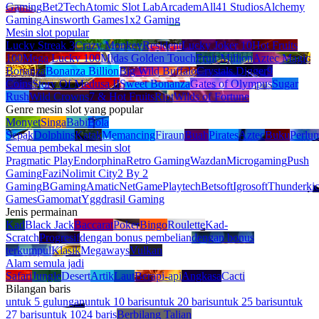
Gaming
Bet2Tech
Atomic Slot Lab
Arcadem
All41 Studios
Alchemy
Gaming
Ainsworth Games
1x2 Gaming
Mesin slot popular
Lucky Streak 3
Crazy Monkey
Resident
Lucky Joker 10
Hot Fruits
100
Mega Lucky 100
Midas Golden Touch
Fruit Million
Aztec Magic
Bonanza
Bonanza Billion
Big Wild Buffalo
Crystals Digger
9
Coins
Story Of Medusa II
Sweet Bonanza
Gates of Olympus
Sugar
Rush
Wild Crowns
7 & Hot Fruits
Riot
Wilds of Fortune
Genre mesin slot yang popular
Monyet
Singa
Babi
Bola
Sepak
Dolphins
Katak
Memancing
Firaun
Buah
Pirates
Aztec
Buku
Perlu
Semua pembekal mesin slot
Pragmatic Play
Endorphina
Retro Gaming
Wazdan
Microgaming
Push
Gaming
Fazi
Nolimit City
2 By 2
Gaming
BGaming
Amatic
NetGame
Playtech
Betsoft
Igrosoft
Thunderki
Games
Gamomat
Yggdrasil Gaming
Jenis permainan
Kad
Black Jack
Baccarat
Poker
Bingo
Roulette
Kad-
Scratch
Progresif
dengan bonus pembelian
dengan bonus
terkumpul
Klasik
Megaways
Vulkan
Alam semula jadi
Safari
Jungle
Desert
Artik
Laut
Berapi-api
Angkasa
Cacti
Bilangan baris
untuk 5 gulungan
untuk 10 baris
untuk 20 baris
untuk 25 baris
untuk
27 baris
untuk 1024 baris
Berbilang Talian