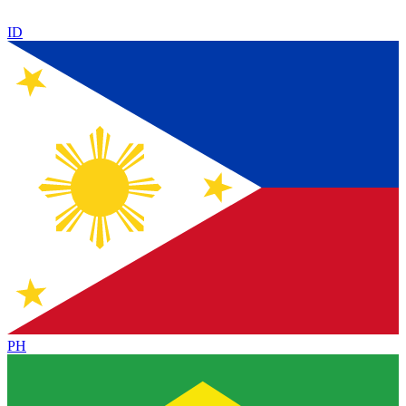
ID
PH