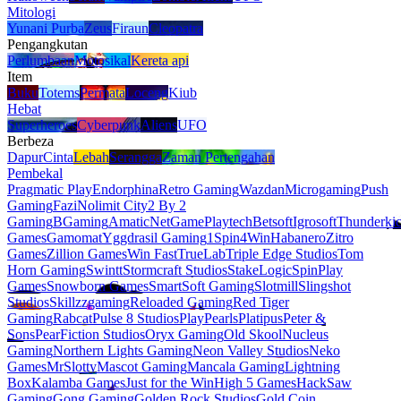
Mitologi
Yunani Purba
Zeus
Firaun
Cleopatra
Pengangkutan
Perlumbaan
Motosikal
Kereta api
Item
Buku
Totems
Permata
Loceng
Kiub
Hebat
Superheroes
Cyberpunk
Aliens
UFO
Berbeza
Dapur
Cinta
Lebah
Serangga
Zaman Pertengahan
Pembekal
Pragmatic Play
Endorphina
Retro Gaming
Wazdan
Microgaming
Push
Gaming
Fazi
Nolimit City
2 By 2
Gaming
BGaming
Amatic
NetGame
Playtech
Betsoft
Igrosoft
Thunderki
Games
Gamomat
Yggdrasil Gaming
1Spin4Win
Habanero
Zitro
Games
Zillion Games
Win Fast
TrueLab
Triple Edge Studios
Tom
Horn Gaming
Swintt
Stormcraft Studios
StakeLogic
SpinPlay
Games
Snowborn Games
SmartSoft Gaming
Slotmill
Slingshot
Studios
Skillzzgaming
Reloaded Gaming
Red Tiger
Gaming
Rabcat
Pulse 8 Studios
PlayPearls
Platipus
Peter &
Sons
PearFiction Studios
Oryx Gaming
Old Skool
Nucleus
Gaming
Northern Lights Gaming
Neon Valley Studios
Neko
Games
MrSlotty
Mascot Gaming
Mancala Gaming
Lightning
Box
Kalamba Games
Just for the Win
High 5 Games
HackSaw
Gaming
Gong Gaming
Golden Rock Studios
Gold Coin