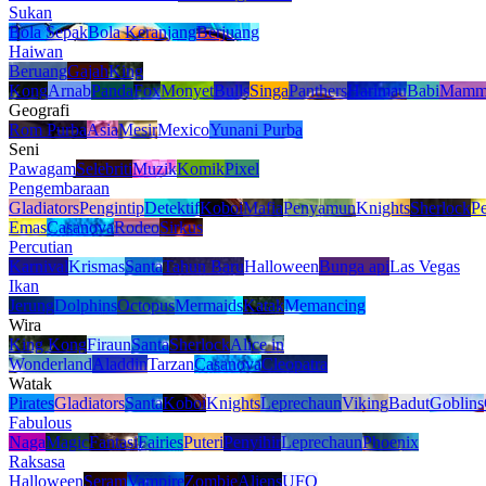
Sukan
Bola Sepak
Bola Keranjang
Berjuang
Haiwan
Beruang
Gajah
King
Kong
Arnab
Panda
Fox
Monyet
Bulls
Singa
Panthers
Harimau
Babi
Mamm
Geografi
Rom Purba
Asia
Mesir
Mexico
Yunani Purba
Seni
Pawagam
Selebriti
Muzik
Komik
Pixel
Pengembaraan
Gladiators
Pengintip
Detektif
Koboi
Mafia
Penyamun
Knights
Sherlock
Pe
Emas
Casanova
Rodeo
Sirkus
Percutian
Karnival
Krismas
Santa
Tahun Baru
Halloween
Bunga api
Las Vegas
Ikan
Jerung
Dolphins
Octopus
Mermaids
Katak
Memancing
Wira
King Kong
Firaun
Santa
Sherlock
Alice in
Wonderland
Aladdin
Tarzan
Casanova
Cleopatra
Watak
Pirates
Gladiators
Santa
Koboi
Knights
Leprechaun
Viking
Badut
Goblins
Fabulous
Naga
Magic
Fantasi
Fairies
Puteri
Penyihir
Leprechaun
Phoenix
Raksasa
Halloween
Seram
Vampire
Zombie
Aliens
UFO