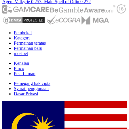
Agent Valkyrie
0
253
Main
Spell of Odin
0
272
Pembekal
Kategori
Permainan teratas
Permainan baru
mostbet
Kenalan
Pinco
Peta Laman
Pemegang hak cipta
Syarat penggunaan
Dasar Privasi