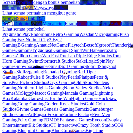
Scratch
Progresif
dengan bonus pembelian
dengan bonus
terkumpul
Klasik
Megaways
Vulkan
Lihat semua permainan mengikut genre
Monyet
Singa
Babi
Bola
Sepak
Dolphins
Katak
Memancing
Firaun
Buah
Pirates
Aztec
Buku
Perlu
Lihat semua pembekal
Pragmatic Play
Endorphina
Retro Gaming
Wazdan
Microgaming
Push
Gaming
Fazi
Nolimit City
2 By 2
Gaming
BGaming
Amatic
NetGame
Playtech
Betsoft
Igrosoft
Thunderki
Games
Gamomat
Yggdrasil Gaming
1Spin4Win
Habanero
Zitro
Games
Zillion Games
Win Fast
TrueLab
Triple Edge Studios
Tom
Horn Gaming
Swintt
Stormcraft Studios
StakeLogic
SpinPlay
Games
Snowborn Games
SmartSoft Gaming
Slotmill
Slingshot
Studios
Skillzzgaming
Reloaded Gaming
Red Tiger
Gaming
Rabcat
Pulse 8 Studios
PlayPearls
Platipus
Peter &
Sons
PearFiction Studios
Oryx Gaming
Old Skool
Nucleus
Gaming
Northern Lights Gaming
Neon Valley Studios
Neko
Games
MrSlotty
Mascot Gaming
Mancala Gaming
Lightning
Box
Kalamba Games
Just for the Win
High 5 Games
HackSaw
Gaming
Gong Gaming
Golden Rock Studios
Gold Coin
Studios
Givme Games
Genesis Gaming
Gamzix
Gameburger
Studios
GameArt
Fugaso
Foxium
Fortune Factory
Five Men
Gaming
Felix Gaming
FBMDS
Fantasma Games
Eyecon
Evoplay
Entertainment
Elk Studios
CT Interactive
Crazy Tooth Studio
CQ9
Gaming
Blueprint Gaming
Blue Guru Games
Big Time