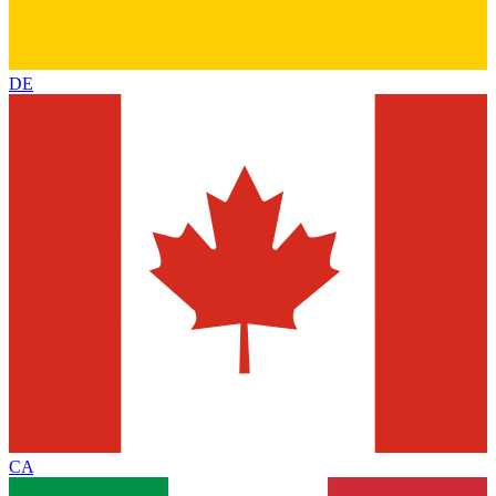
DE
CA