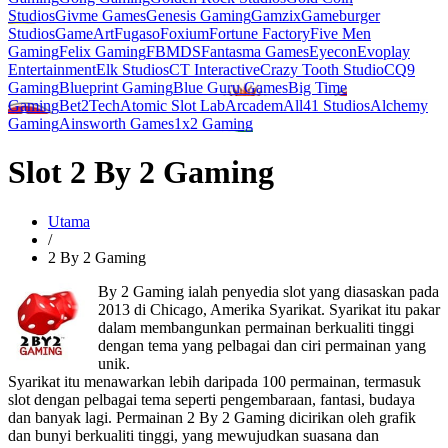
Studios
Givme Games
Genesis Gaming
Gamzix
Gameburger
Studios
GameArt
Fugaso
Foxium
Fortune Factory
Five Men
Gaming
Felix Gaming
FBMDS
Fantasma Games
Eyecon
Evoplay
Entertainment
Elk Studios
CT Interactive
Crazy Tooth Studio
CQ9
Gaming
Blueprint Gaming
Blue Guru Games
Big Time
Gaming
Bet2Tech
Atomic Slot Lab
Arcadem
All41 Studios
Alchemy
Gaming
Ainsworth Games
1x2 Gaming
Slot 2 By 2 Gaming
Utama
/
2 By 2 Gaming
By 2 Gaming ialah penyedia slot yang diasaskan pada
2013 di Chicago, Amerika Syarikat. Syarikat itu pakar
dalam membangunkan permainan berkualiti tinggi
dengan tema yang pelbagai dan ciri permainan yang
unik.
Syarikat itu menawarkan lebih daripada 100 permainan, termasuk
slot dengan pelbagai tema seperti pengembaraan, fantasi, budaya
dan banyak lagi. Permainan 2 By 2 Gaming dicirikan oleh grafik
dan bunyi berkualiti tinggi, yang mewujudkan suasana dan