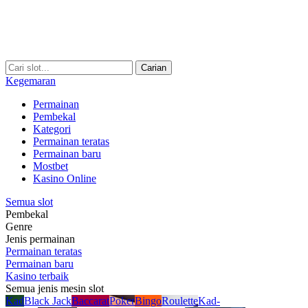
Carian
Kegemaran
Permainan
Pembekal
Kategori
Permainan teratas
Permainan baru
Mostbet
Kasino Online
Semua slot
Pembekal
Genre
Jenis permainan
Permainan teratas
Permainan baru
Kasino terbaik
Semua jenis mesin slot
Kad
Black Jack
Baccarat
Poker
Bingo
Roulette
Kad-