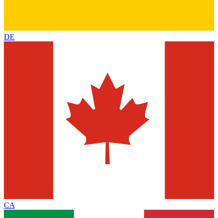
DE
CA