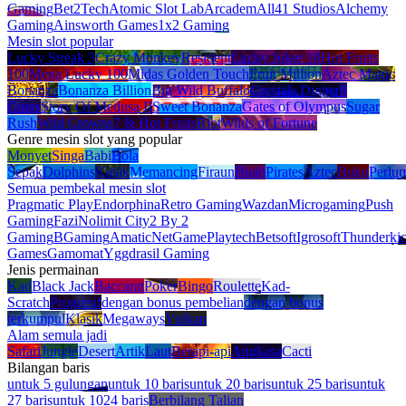
Gaming
Bet2Tech
Atomic Slot Lab
Arcadem
All41 Studios
Alchemy
Gaming
Ainsworth Games
1x2 Gaming
Mesin slot popular
Lucky Streak 3
Crazy Monkey
Resident
Lucky Joker 10
Hot Fruits
100
Mega Lucky 100
Midas Golden Touch
Fruit Million
Aztec Magic
Bonanza
Bonanza Billion
Big Wild Buffalo
Crystals Digger
9
Coins
Story Of Medusa II
Sweet Bonanza
Gates of Olympus
Sugar
Rush
Wild Crowns
7 & Hot Fruits
Riot
Wilds of Fortune
Genre mesin slot yang popular
Monyet
Singa
Babi
Bola
Sepak
Dolphins
Katak
Memancing
Firaun
Buah
Pirates
Aztec
Buku
Perlu
Semua pembekal mesin slot
Pragmatic Play
Endorphina
Retro Gaming
Wazdan
Microgaming
Push
Gaming
Fazi
Nolimit City
2 By 2
Gaming
BGaming
Amatic
NetGame
Playtech
Betsoft
Igrosoft
Thunderki
Games
Gamomat
Yggdrasil Gaming
Jenis permainan
Kad
Black Jack
Baccarat
Poker
Bingo
Roulette
Kad-
Scratch
Progresif
dengan bonus pembelian
dengan bonus
terkumpul
Klasik
Megaways
Vulkan
Alam semula jadi
Safari
Jungle
Desert
Artik
Laut
Berapi-api
Angkasa
Cacti
Bilangan baris
untuk 5 gulungan
untuk 10 baris
untuk 20 baris
untuk 25 baris
untuk
27 baris
untuk 1024 baris
Berbilang Talian