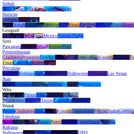
Sukan
Bola Sepak
Bola Keranjang
Berjuang
Haiwan
Beruang
Gajah
King
Kong
Arnab
Panda
Fox
Monyet
Bulls
Singa
Panthers
Harimau
Babi
Mamm
Geografi
Rom Purba
Asia
Mesir
Mexico
Yunani Purba
Seni
Pawagam
Selebriti
Muzik
Komik
Pixel
Pengembaraan
Gladiators
Pengintip
Detektif
Koboi
Mafia
Penyamun
Knights
Sherlock
Pe
Emas
Casanova
Rodeo
Sirkus
Percutian
Karnival
Krismas
Santa
Tahun Baru
Halloween
Bunga api
Las Vegas
Ikan
Jerung
Dolphins
Octopus
Mermaids
Katak
Memancing
Wira
King Kong
Firaun
Santa
Sherlock
Alice in
Wonderland
Aladdin
Tarzan
Casanova
Cleopatra
Watak
Pirates
Gladiators
Santa
Koboi
Knights
Leprechaun
Viking
Badut
Goblins
Fabulous
Naga
Magic
Fantasi
Fairies
Puteri
Penyihir
Leprechaun
Phoenix
Raksasa
Halloween
Seram
Vampire
Zombie
Aliens
UFO