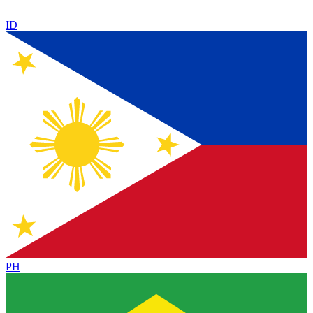
ID
PH