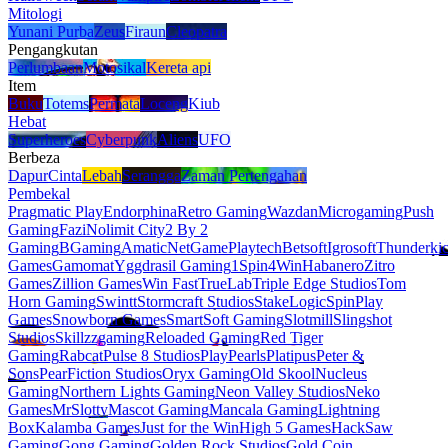
Mitologi
Yunani Purba
Zeus
Firaun
Cleopatra
Pengangkutan
Perlumbaan
Motosikal
Kereta api
Item
Buku
Totems
Permata
Loceng
Kiub
Hebat
Superheroes
Cyberpunk
Aliens
UFO
Berbeza
Dapur
Cinta
Lebah
Serangga
Zaman Pertengahan
Pembekal
Pragmatic Play
Endorphina
Retro Gaming
Wazdan
Microgaming
Push
Gaming
Fazi
Nolimit City
2 By 2
Gaming
BGaming
Amatic
NetGame
Playtech
Betsoft
Igrosoft
Thunderki
Games
Gamomat
Yggdrasil Gaming
1Spin4Win
Habanero
Zitro
Games
Zillion Games
Win Fast
TrueLab
Triple Edge Studios
Tom
Horn Gaming
Swintt
Stormcraft Studios
StakeLogic
SpinPlay
Games
Snowborn Games
SmartSoft Gaming
Slotmill
Slingshot
Studios
Skillzzgaming
Reloaded Gaming
Red Tiger
Gaming
Rabcat
Pulse 8 Studios
PlayPearls
Platipus
Peter &
Sons
PearFiction Studios
Oryx Gaming
Old Skool
Nucleus
Gaming
Northern Lights Gaming
Neon Valley Studios
Neko
Games
MrSlotty
Mascot Gaming
Mancala Gaming
Lightning
Box
Kalamba Games
Just for the Win
High 5 Games
HackSaw
Gaming
Gong Gaming
Golden Rock Studios
Gold Coin