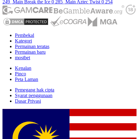
249
Main
Break the Ice
0
285
Main
Aztec Twist
0
254
Pembekal
Kategori
Permainan teratas
Permainan baru
mostbet
Kenalan
Pinco
Peta Laman
Pemegang hak cipta
Syarat penggunaan
Dasar Privasi