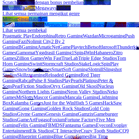
Scratch
Progresif
dengan bonus pembelian
dengan bonus
terkumpul
Klasik
Megaways
Vulkan
Lihat semua permainan mengikut genre
Monyet
Singa
Babi
Bola
Sepak
Dolphins
Katak
Memancing
Firaun
Buah
Pirates
Aztec
Buku
Perlu
Lihat semua pembekal
Pragmatic Play
Endorphina
Retro Gaming
Wazdan
Microgaming
Push
Gaming
Fazi
Nolimit City
2 By 2
Gaming
BGaming
Amatic
NetGame
Playtech
Betsoft
Igrosoft
Thunderki
Games
Gamomat
Yggdrasil Gaming
1Spin4Win
Habanero
Zitro
Games
Zillion Games
Win Fast
TrueLab
Triple Edge Studios
Tom
Horn Gaming
Swintt
Stormcraft Studios
StakeLogic
SpinPlay
Games
Snowborn Games
SmartSoft Gaming
Slotmill
Slingshot
Studios
Skillzzgaming
Reloaded Gaming
Red Tiger
Gaming
Rabcat
Pulse 8 Studios
PlayPearls
Platipus
Peter &
Sons
PearFiction Studios
Oryx Gaming
Old Skool
Nucleus
Gaming
Northern Lights Gaming
Neon Valley Studios
Neko
Games
MrSlotty
Mascot Gaming
Mancala Gaming
Lightning
Box
Kalamba Games
Just for the Win
High 5 Games
HackSaw
Gaming
Gong Gaming
Golden Rock Studios
Gold Coin
Studios
Givme Games
Genesis Gaming
Gamzix
Gameburger
Studios
GameArt
Fugaso
Foxium
Fortune Factory
Five Men
Gaming
Felix Gaming
FBMDS
Fantasma Games
Eyecon
Evoplay
Entertainment
Elk Studios
CT Interactive
Crazy Tooth Studio
CQ9
Gaming
Blueprint Gaming
Blue Guru Games
Big Time