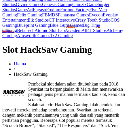
Studios
Givme Games
Genesis Gaming
Gamzix
Gameburger
Studios
GameArt
Fugaso
Foxium
Fortune Factory
Five Men
Gaming
Felix Gaming
FBMDS
Fantasma Games
Eyecon
Evoplay
Entertainment
Elk Studios
CT Interactive
Crazy Tooth Studio
CQ9
Gaming
Blueprint Gaming
Blue Guru Games
Big Time
Gaming
Bet2Tech
Atomic Slot Lab
Arcadem
All41 Studios
Alchemy
Gaming
Ainsworth Games
1x2 Gaming
Slot HackSaw Gaming
Utama
/
HackSaw Gaming
Pembekal slot dalam talian ditubuhkan pada 2018.
Syarikat itu berpangkalan di Malta dan menawarkan
pelbagai jenis permainan termasuk kad slot, keno dan
scratch.
Salah satu ciri HackSaw Gaming ialah pendekatan
inovatif mereka terhadap pembangunan. Syarikat itu terkenal
dengan mekanik permainannya yang unik dan asli yang menarik
perhatian pengguna. Beberapa slot popular mereka termasuk
"Scratch Bronze", "Stacked", "The Respinners" dan "Stick 'em".