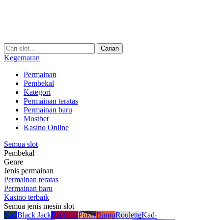
Carian
Kegemaran
Permainan
Pembekal
Kategori
Permainan teratas
Permainan baru
Mostbet
Kasino Online
Semua slot
Pembekal
Genre
Jenis permainan
Permainan teratas
Permainan baru
Kasino terbaik
Semua jenis mesin slot
Kad
Black Jack
Baccarat
Poker
Bingo
Roulette
Kad-