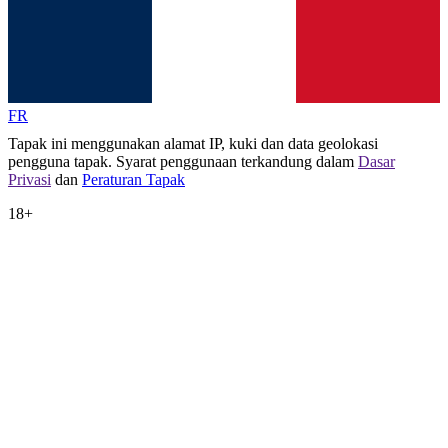
FR
Tapak ini menggunakan alamat IP, kuki dan data geolokasi
pengguna tapak. Syarat penggunaan terkandung dalam
Dasar
Privasi
dan
Peraturan Tapak
18+