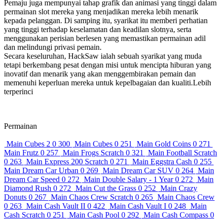
Pemaju juga mempunyai tahap grafik dan animasi yang tinggi dalam
permainan slot mereka yang menjadikan mereka lebih menarik
kepada pelanggan. Di samping itu, syarikat itu memberi perhatian
yang tinggi terhadap keselamatan dan keadilan slotnya, serta
menggunakan perisian berlesen yang memastikan permainan adil
dan melindungi privasi pemain.
Secara keseluruhan, HackSaw ialah sebuah syarikat yang muda
tetapi berkembang pesat dengan misi untuk mencipta hiburan yang
inovatif dan menarik yang akan menggembirakan pemain dan
memenuhi keperluan mereka untuk kepelbagaian dan kualiti.
Lebih
terperinci
Permainan
Main
Cubes 2
0
300
Main
Cubes
0
251
Main
Gold Coins
0
271
Main
Frutz
0
257
Main
Frogs Scratch
0
321
Main
Football Scratch
0
263
Main
Express 200 Scratch
0
271
Main
Eggstra Cash
0
255
Main
Dream Car Urban
0
269
Main
Dream Car SUV
0
264
Main
Dream Car Speed
0
272
Main
Double Salary - 1 Year
0
272
Main
Diamond Rush
0
272
Main
Cut the Grass
0
252
Main
Crazy
Donuts
0
267
Main
Chaos Crew Scratch
0
265
Main
Chaos Crew
0
263
Main
Cash Vault II
0
422
Main
Cash Vault I
0
248
Main
Cash Scratch
0
251
Main
Cash Pool
0
292
Main
Cash Compass
0