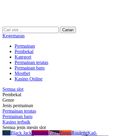
Carian
Kegemaran
Permainan
Pembekal
Kategori
Permainan teratas
Permainan baru
Mostbet
Kasino Online
Semua slot
Pembekal
Genre
Jenis permainan
Permainan teratas
Permainan baru
Kasino terbaik
Semua jenis mesin slot
Kad
Black Jack
Baccarat
Poker
Bingo
Roulette
Kad-