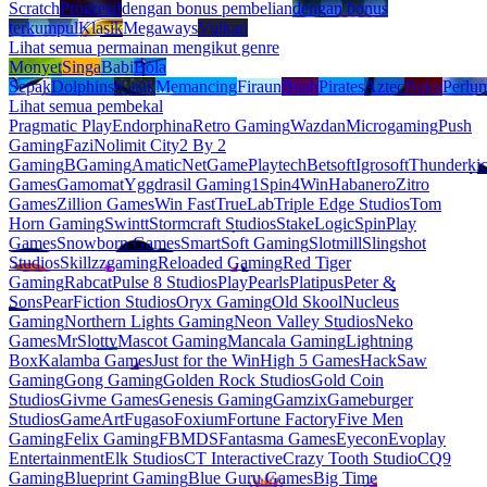
Scratch
Progresif
dengan bonus pembelian
dengan bonus
terkumpul
Klasik
Megaways
Vulkan
Lihat semua permainan mengikut genre
Monyet
Singa
Babi
Bola
Sepak
Dolphins
Katak
Memancing
Firaun
Buah
Pirates
Aztec
Buku
Perlu
Lihat semua pembekal
Pragmatic Play
Endorphina
Retro Gaming
Wazdan
Microgaming
Push
Gaming
Fazi
Nolimit City
2 By 2
Gaming
BGaming
Amatic
NetGame
Playtech
Betsoft
Igrosoft
Thunderki
Games
Gamomat
Yggdrasil Gaming
1Spin4Win
Habanero
Zitro
Games
Zillion Games
Win Fast
TrueLab
Triple Edge Studios
Tom
Horn Gaming
Swintt
Stormcraft Studios
StakeLogic
SpinPlay
Games
Snowborn Games
SmartSoft Gaming
Slotmill
Slingshot
Studios
Skillzzgaming
Reloaded Gaming
Red Tiger
Gaming
Rabcat
Pulse 8 Studios
PlayPearls
Platipus
Peter &
Sons
PearFiction Studios
Oryx Gaming
Old Skool
Nucleus
Gaming
Northern Lights Gaming
Neon Valley Studios
Neko
Games
MrSlotty
Mascot Gaming
Mancala Gaming
Lightning
Box
Kalamba Games
Just for the Win
High 5 Games
HackSaw
Gaming
Gong Gaming
Golden Rock Studios
Gold Coin
Studios
Givme Games
Genesis Gaming
Gamzix
Gameburger
Studios
GameArt
Fugaso
Foxium
Fortune Factory
Five Men
Gaming
Felix Gaming
FBMDS
Fantasma Games
Eyecon
Evoplay
Entertainment
Elk Studios
CT Interactive
Crazy Tooth Studio
CQ9
Gaming
Blueprint Gaming
Blue Guru Games
Big Time