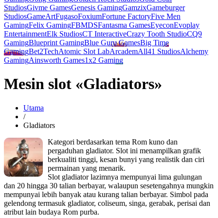
Studios
Givme Games
Genesis Gaming
Gamzix
Gameburger
Studios
GameArt
Fugaso
Foxium
Fortune Factory
Five Men
Gaming
Felix Gaming
FBMDS
Fantasma Games
Eyecon
Evoplay
Entertainment
Elk Studios
CT Interactive
Crazy Tooth Studio
CQ9
Gaming
Blueprint Gaming
Blue Guru Games
Big Time
Gaming
Bet2Tech
Atomic Slot Lab
Arcadem
All41 Studios
Alchemy
Gaming
Ainsworth Games
1x2 Gaming
Mesin slot «Gladiators»
Utama
/
Gladiators
Kategori berdasarkan tema Rom kuno dan
pergaduhan gladiator. Slot ini menampilkan grafik
berkualiti tinggi, kesan bunyi yang realistik dan ciri
permainan yang menarik.
Slot gladiator lazimnya mempunyai lima gulungan
dan 20 hingga 30 talian berbayar, walaupun sesetengahnya mungkin
mempunyai lebih banyak atau kurang talian berbayar. Simbol pada
gelendong termasuk gladiator, coliseum, singa, gerabak, perisai dan
atribut lain budaya Rom purba.