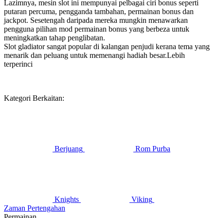
Lazimnya, mesin slot ini mempunyai pelbagai ciri bonus seperti
putaran percuma, pengganda tambahan, permainan bonus dan
jackpot. Sesetengah daripada mereka mungkin menawarkan
pengguna pilihan mod permainan bonus yang berbeza untuk
meningkatkan tahap penglibatan.
Slot gladiator sangat popular di kalangan penjudi kerana tema yang
menarik dan peluang untuk memenangi hadiah besar.
Lebih
terperinci
Kategori Berkaitan:
Berjuang
Rom Purba
Knights
Viking
Zaman Pertengahan
Permainan