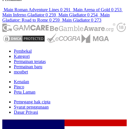
Main
Roman Adventure Lines
0
291
Main
Arena of Gold
0
253
Main
Inferno Gladiator
0
259
Main
Gladiator
0
254
Main
Gladiator: Road to Rome
0
259
Main
Gladiator
0
273
Pembekal
Kategori
Permainan teratas
Permainan baru
mostbet
Kenalan
Pinco
Peta Laman
Pemegang hak cipta
Syarat penggunaan
Dasar Privasi