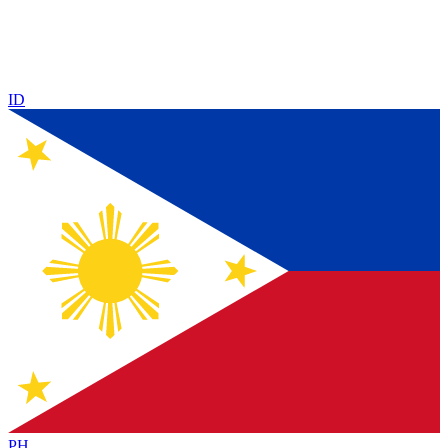
ID
PH