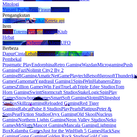
Mitologi
Yunani Purba
Zeus
Firaun
Cleopatra
Pengangkutan
Perlumbaan
Motosikal
Kereta api
Item
Buku
Totems
Permata
Loceng
Kiub
Hebat
Superheroes
Cyberpunk
Aliens
UFO
Berbeza
Dapur
Cinta
Lebah
Serangga
Zaman Pertengahan
Pembekal
Pragmatic Play
Endorphina
Retro Gaming
Wazdan
Microgaming
Push
Gaming
Fazi
Nolimit City
2 By 2
Gaming
BGaming
Amatic
NetGame
Playtech
Betsoft
Igrosoft
Thunderki
Games
Gamomat
Yggdrasil Gaming
1Spin4Win
Habanero
Zitro
Games
Zillion Games
Win Fast
TrueLab
Triple Edge Studios
Tom
Horn Gaming
Swintt
Stormcraft Studios
StakeLogic
SpinPlay
Games
Snowborn Games
SmartSoft Gaming
Slotmill
Slingshot
Studios
Skillzzgaming
Reloaded Gaming
Red Tiger
Gaming
Rabcat
Pulse 8 Studios
PlayPearls
Platipus
Peter &
Sons
PearFiction Studios
Oryx Gaming
Old Skool
Nucleus
Gaming
Northern Lights Gaming
Neon Valley Studios
Neko
Games
MrSlotty
Mascot Gaming
Mancala Gaming
Lightning
Box
Kalamba Games
Just for the Win
High 5 Games
HackSaw
Gaming
Gong Gaming
Golden Rock Studios
Gold Coin