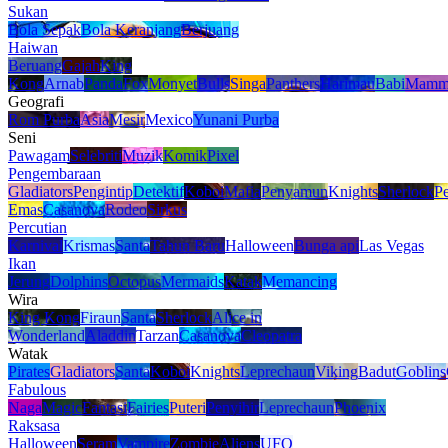
Sukan
Bola Sepak
Bola Keranjang
Berjuang
Haiwan
Beruang
Gajah
King
Kong
Arnab
Panda
Fox
Monyet
Bulls
Singa
Panthers
Harimau
Babi
Mamm
Geografi
Rom Purba
Asia
Mesir
Mexico
Yunani Purba
Seni
Pawagam
Selebriti
Muzik
Komik
Pixel
Pengembaraan
Gladiators
Pengintip
Detektif
Koboi
Mafia
Penyamun
Knights
Sherlock
Pe
Emas
Casanova
Rodeo
Sirkus
Percutian
Karnival
Krismas
Santa
Tahun Baru
Halloween
Bunga api
Las Vegas
Ikan
Jerung
Dolphins
Octopus
Mermaids
Katak
Memancing
Wira
King Kong
Firaun
Santa
Sherlock
Alice in
Wonderland
Aladdin
Tarzan
Casanova
Cleopatra
Watak
Pirates
Gladiators
Santa
Koboi
Knights
Leprechaun
Viking
Badut
Goblins
Fabulous
Naga
Magic
Fantasi
Fairies
Puteri
Penyihir
Leprechaun
Phoenix
Raksasa
Halloween
Seram
Vampire
Zombie
Aliens
UFO