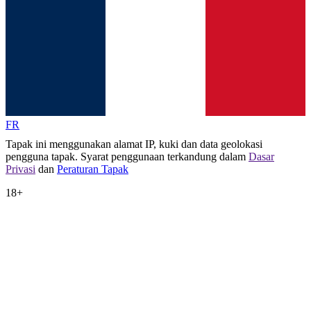
FR
Tapak ini menggunakan alamat IP, kuki dan data geolokasi
pengguna tapak. Syarat penggunaan terkandung dalam
Dasar
Privasi
dan
Peraturan Tapak
18+