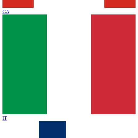
CA
IT