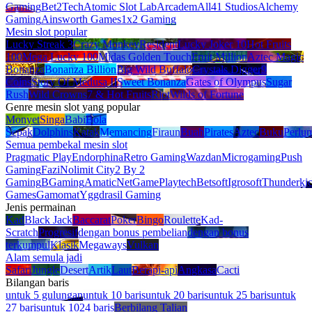
Gaming
Bet2Tech
Atomic Slot Lab
Arcadem
All41 Studios
Alchemy
Gaming
Ainsworth Games
1x2 Gaming
Mesin slot popular
Lucky Streak 3
Crazy Monkey
Resident
Lucky Joker 10
Hot Fruits
100
Mega Lucky 100
Midas Golden Touch
Fruit Million
Aztec Magic
Bonanza
Bonanza Billion
Big Wild Buffalo
Crystals Digger
9
Coins
Story Of Medusa II
Sweet Bonanza
Gates of Olympus
Sugar
Rush
Wild Crowns
7 & Hot Fruits
Riot
Wilds of Fortune
Genre mesin slot yang popular
Monyet
Singa
Babi
Bola
Sepak
Dolphins
Katak
Memancing
Firaun
Buah
Pirates
Aztec
Buku
Perlu
Semua pembekal mesin slot
Pragmatic Play
Endorphina
Retro Gaming
Wazdan
Microgaming
Push
Gaming
Fazi
Nolimit City
2 By 2
Gaming
BGaming
Amatic
NetGame
Playtech
Betsoft
Igrosoft
Thunderki
Games
Gamomat
Yggdrasil Gaming
Jenis permainan
Kad
Black Jack
Baccarat
Poker
Bingo
Roulette
Kad-
Scratch
Progresif
dengan bonus pembelian
dengan bonus
terkumpul
Klasik
Megaways
Vulkan
Alam semula jadi
Safari
Jungle
Desert
Artik
Laut
Berapi-api
Angkasa
Cacti
Bilangan baris
untuk 5 gulungan
untuk 10 baris
untuk 20 baris
untuk 25 baris
untuk
27 baris
untuk 1024 baris
Berbilang Talian