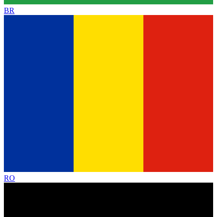
BR
RO