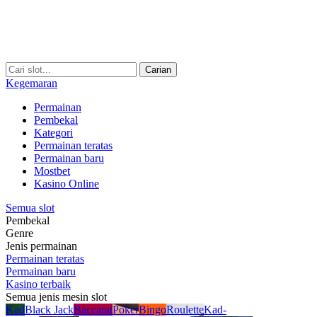
Carian
Kegemaran
Permainan
Pembekal
Kategori
Permainan teratas
Permainan baru
Mostbet
Kasino Online
Semua slot
Pembekal
Genre
Jenis permainan
Permainan teratas
Permainan baru
Kasino terbaik
Semua jenis mesin slot
Kad
Black Jack
Baccarat
Poker
Bingo
Roulette
Kad-