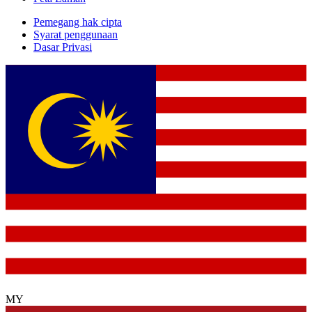
Pemegang hak cipta
Syarat penggunaan
Dasar Privasi
MY