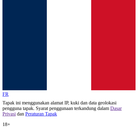
FR
Tapak ini menggunakan alamat IP, kuki dan data geolokasi
pengguna tapak. Syarat penggunaan terkandung dalam
Dasar
Privasi
dan
Peraturan Tapak
18+