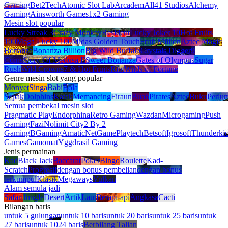
Gaming
Bet2Tech
Atomic Slot Lab
Arcadem
All41 Studios
Alchemy
Gaming
Ainsworth Games
1x2 Gaming
Mesin slot popular
Lucky Streak 3
Crazy Monkey
Resident
Lucky Joker 10
Hot Fruits
100
Mega Lucky 100
Midas Golden Touch
Fruit Million
Aztec Magic
Bonanza
Bonanza Billion
Big Wild Buffalo
Crystals Digger
9
Coins
Story Of Medusa II
Sweet Bonanza
Gates of Olympus
Sugar
Rush
Wild Crowns
7 & Hot Fruits
Riot
Wilds of Fortune
Genre mesin slot yang popular
Monyet
Singa
Babi
Bola
Sepak
Dolphins
Katak
Memancing
Firaun
Buah
Pirates
Aztec
Buku
Perlu
Semua pembekal mesin slot
Pragmatic Play
Endorphina
Retro Gaming
Wazdan
Microgaming
Push
Gaming
Fazi
Nolimit City
2 By 2
Gaming
BGaming
Amatic
NetGame
Playtech
Betsoft
Igrosoft
Thunderki
Games
Gamomat
Yggdrasil Gaming
Jenis permainan
Kad
Black Jack
Baccarat
Poker
Bingo
Roulette
Kad-
Scratch
Progresif
dengan bonus pembelian
dengan bonus
terkumpul
Klasik
Megaways
Vulkan
Alam semula jadi
Safari
Jungle
Desert
Artik
Laut
Berapi-api
Angkasa
Cacti
Bilangan baris
untuk 5 gulungan
untuk 10 baris
untuk 20 baris
untuk 25 baris
untuk
27 baris
untuk 1024 baris
Berbilang Talian