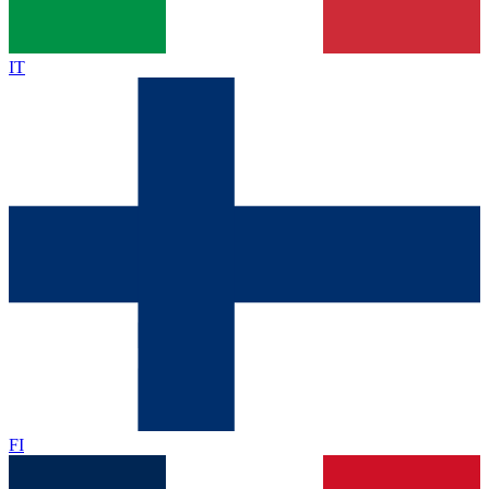
IT
FI