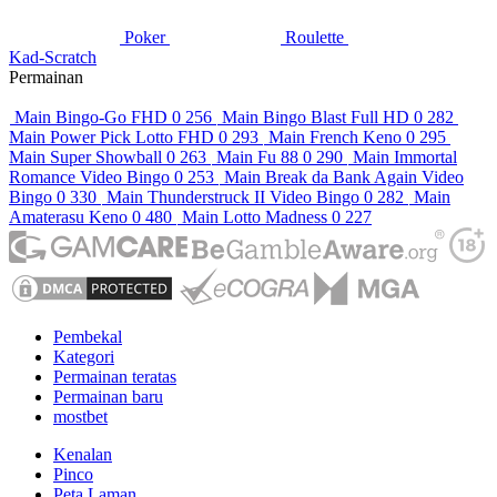
Poker
Roulette
Kad-Scratch
Permainan
Main
Bingo-Go FHD
0
256
Main
Bingo Blast Full HD
0
282
Main
Power Pick Lotto FHD
0
293
Main
French Keno
0
295
Main
Super Showball
0
263
Main
Fu 88
0
290
Main
Immortal
Romance Video Bingo
0
253
Main
Break da Bank Again Video
Bingo
0
330
Main
Thunderstruck II Video Bingo
0
282
Main
Amaterasu Keno
0
480
Main
Lotto Madness
0
227
Pembekal
Kategori
Permainan teratas
Permainan baru
mostbet
Kenalan
Pinco
Peta Laman