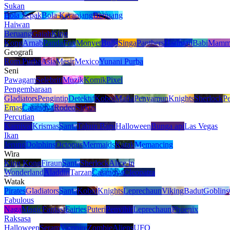
Sukan
Bola Sepak
Bola Keranjang
Berjuang
Haiwan
Beruang
Gajah
King
Kong
Arnab
Panda
Fox
Monyet
Bulls
Singa
Panthers
Harimau
Babi
Mamm
Geografi
Rom Purba
Asia
Mesir
Mexico
Yunani Purba
Seni
Pawagam
Selebriti
Muzik
Komik
Pixel
Pengembaraan
Gladiators
Pengintip
Detektif
Koboi
Mafia
Penyamun
Knights
Sherlock
Pe
Emas
Casanova
Rodeo
Sirkus
Percutian
Karnival
Krismas
Santa
Tahun Baru
Halloween
Bunga api
Las Vegas
Ikan
Jerung
Dolphins
Octopus
Mermaids
Katak
Memancing
Wira
King Kong
Firaun
Santa
Sherlock
Alice in
Wonderland
Aladdin
Tarzan
Casanova
Cleopatra
Watak
Pirates
Gladiators
Santa
Koboi
Knights
Leprechaun
Viking
Badut
Goblins
Fabulous
Naga
Magic
Fantasi
Fairies
Puteri
Penyihir
Leprechaun
Phoenix
Raksasa
Halloween
Seram
Vampire
Zombie
Aliens
UFO