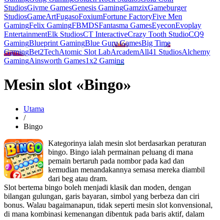
Studios
Givme Games
Genesis Gaming
Gamzix
Gameburger
Studios
GameArt
Fugaso
Foxium
Fortune Factory
Five Men
Gaming
Felix Gaming
FBMDS
Fantasma Games
Eyecon
Evoplay
Entertainment
Elk Studios
CT Interactive
Crazy Tooth Studio
CQ9
Gaming
Blueprint Gaming
Blue Guru Games
Big Time
Gaming
Bet2Tech
Atomic Slot Lab
Arcadem
All41 Studios
Alchemy
Gaming
Ainsworth Games
1x2 Gaming
Mesin slot «Bingo»
Utama
/
Bingo
Kategorinya ialah mesin slot berdasarkan peraturan
bingo. Bingo ialah permainan peluang di mana
pemain bertaruh pada nombor pada kad dan
kemudian menandakannya semasa mereka diambil
dari beg atau dram.
Slot bertema bingo boleh menjadi klasik dan moden, dengan
bilangan gulungan, garis bayaran, simbol yang berbeza dan ciri
bonus. Walau bagaimanapun, tidak seperti mesin slot konvensional,
di mana kombinasi kemenangan dibentuk pada baris aktif, dalam