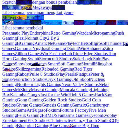
Scratch
Progresif
dengan bonus pembelian
dengan bonus
terkumpul
Klasik
Megaways
Vulkan
Lihat semua permainan mengikut genre
Monyet
Singa
Babi
Bola
Sepak
Dolphins
Katak
Memancing
Firaun
Buah
Pirates
Aztec
Buku
Perlu
Lihat semua pembekal
Pragmatic Play
Endorphina
Retro Gaming
Wazdan
Microgaming
Push
Gaming
Fazi
Nolimit City
2 By 2
Gaming
BGaming
Amatic
NetGame
Playtech
Betsoft
Igrosoft
Thunderki
Games
Gamomat
Yggdrasil Gaming
1Spin4Win
Habanero
Zitro
Games
Zillion Games
Win Fast
TrueLab
Triple Edge Studios
Tom
Horn Gaming
Swintt
Stormcraft Studios
StakeLogic
SpinPlay
Games
Snowborn Games
SmartSoft Gaming
Slotmill
Slingshot
Studios
Skillzzgaming
Reloaded Gaming
Red Tiger
Gaming
Rabcat
Pulse 8 Studios
PlayPearls
Platipus
Peter &
Sons
PearFiction Studios
Oryx Gaming
Old Skool
Nucleus
Gaming
Northern Lights Gaming
Neon Valley Studios
Neko
Games
MrSlotty
Mascot Gaming
Mancala Gaming
Lightning
Box
Kalamba Games
Just for the Win
High 5 Games
HackSaw
Gaming
Gong Gaming
Golden Rock Studios
Gold Coin
Studios
Givme Games
Genesis Gaming
Gamzix
Gameburger
Studios
GameArt
Fugaso
Foxium
Fortune Factory
Five Men
Gaming
Felix Gaming
FBMDS
Fantasma Games
Eyecon
Evoplay
Entertainment
Elk Studios
CT Interactive
Crazy Tooth Studio
CQ9
Gaming
Blueprint Gaming
Blue Guru Games
Big Time