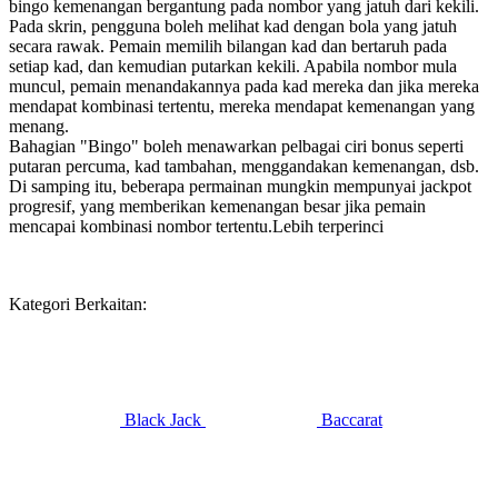
bingo kemenangan bergantung pada nombor yang jatuh dari kekili.
Pada skrin, pengguna boleh melihat kad dengan bola yang jatuh
secara rawak. Pemain memilih bilangan kad dan bertaruh pada
setiap kad, dan kemudian putarkan kekili. Apabila nombor mula
muncul, pemain menandakannya pada kad mereka dan jika mereka
mendapat kombinasi tertentu, mereka mendapat kemenangan yang
menang.
Bahagian "Bingo" boleh menawarkan pelbagai ciri bonus seperti
putaran percuma, kad tambahan, menggandakan kemenangan, dsb.
Di samping itu, beberapa permainan mungkin mempunyai jackpot
progresif, yang memberikan kemenangan besar jika pemain
mencapai kombinasi nombor tertentu.
Lebih terperinci
Kategori Berkaitan:
Black Jack
Baccarat