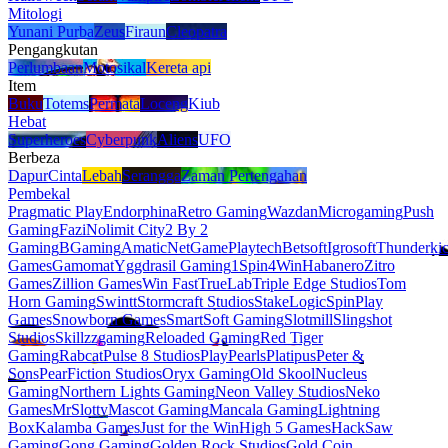
Mitologi
Yunani Purba
Zeus
Firaun
Cleopatra
Pengangkutan
Perlumbaan
Motosikal
Kereta api
Item
Buku
Totems
Permata
Loceng
Kiub
Hebat
Superheroes
Cyberpunk
Aliens
UFO
Berbeza
Dapur
Cinta
Lebah
Serangga
Zaman Pertengahan
Pembekal
Pragmatic Play
Endorphina
Retro Gaming
Wazdan
Microgaming
Push
Gaming
Fazi
Nolimit City
2 By 2
Gaming
BGaming
Amatic
NetGame
Playtech
Betsoft
Igrosoft
Thunderki
Games
Gamomat
Yggdrasil Gaming
1Spin4Win
Habanero
Zitro
Games
Zillion Games
Win Fast
TrueLab
Triple Edge Studios
Tom
Horn Gaming
Swintt
Stormcraft Studios
StakeLogic
SpinPlay
Games
Snowborn Games
SmartSoft Gaming
Slotmill
Slingshot
Studios
Skillzzgaming
Reloaded Gaming
Red Tiger
Gaming
Rabcat
Pulse 8 Studios
PlayPearls
Platipus
Peter &
Sons
PearFiction Studios
Oryx Gaming
Old Skool
Nucleus
Gaming
Northern Lights Gaming
Neon Valley Studios
Neko
Games
MrSlotty
Mascot Gaming
Mancala Gaming
Lightning
Box
Kalamba Games
Just for the Win
High 5 Games
HackSaw
Gaming
Gong Gaming
Golden Rock Studios
Gold Coin