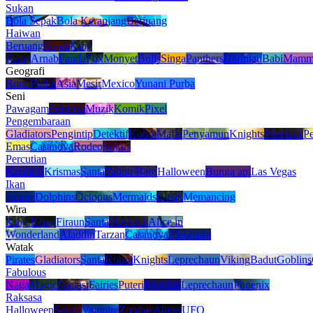
Sukan
Bola Sepak
Bola Keranjang
Berjuang
Haiwan
Beruang
Gajah
King
Kong
Arnab
Panda
Fox
Monyet
Bulls
Singa
Panthers
Harimau
Babi
Mamm
Geografi
Rom Purba
Asia
Mesir
Mexico
Yunani Purba
Seni
Pawagam
Selebriti
Muzik
Komik
Pixel
Pengembaraan
Gladiators
Pengintip
Detektif
Koboi
Mafia
Penyamun
Knights
Sherlock
Pe
Emas
Casanova
Rodeo
Sirkus
Percutian
Karnival
Krismas
Santa
Tahun Baru
Halloween
Bunga api
Las Vegas
Ikan
Jerung
Dolphins
Octopus
Mermaids
Katak
Memancing
Wira
King Kong
Firaun
Santa
Sherlock
Alice in
Wonderland
Aladdin
Tarzan
Casanova
Cleopatra
Watak
Pirates
Gladiators
Santa
Koboi
Knights
Leprechaun
Viking
Badut
Goblins
Fabulous
Naga
Magic
Fantasi
Fairies
Puteri
Penyihir
Leprechaun
Phoenix
Raksasa
Halloween
Seram
Vampire
Zombie
Aliens
UFO