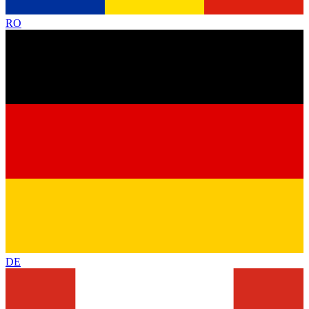
RO
DE