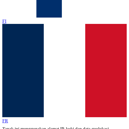
FI
FR
Tapak ini menggunakan alamat IP, kuki dan data geolokasi