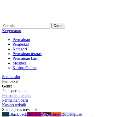
Carian
Kegemaran
Permainan
Pembekal
Kategori
Permainan teratas
Permainan baru
Mostbet
Kasino Online
Semua slot
Pembekal
Genre
Jenis permainan
Permainan teratas
Permainan baru
Kasino terbaik
Semua jenis mesin slot
Kad
Black Jack
Baccarat
Poker
Bingo
Roulette
Kad-