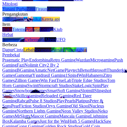
Mitologi
Yunani Purba
Zeus
Firaun
Cleopatra
Pengangkutan
Perlumbaan
Motosikal
Kereta api
Item
Buku
Totems
Permata
Loceng
Kiub
Hebat
Superheroes
Cyberpunk
Aliens
UFO
Berbeza
Dapur
Cinta
Lebah
Serangga
Zaman Pertengahan
Pembekal
Pragmatic Play
Endorphina
Retro Gaming
Wazdan
Microgaming
Push
Gaming
Fazi
Nolimit City
2 By 2
Gaming
BGaming
Amatic
NetGame
Playtech
Betsoft
Igrosoft
Thunderki
Games
Gamomat
Yggdrasil Gaming
1Spin4Win
Habanero
Zitro
Games
Zillion Games
Win Fast
TrueLab
Triple Edge Studios
Tom
Horn Gaming
Swintt
Stormcraft Studios
StakeLogic
SpinPlay
Games
Snowborn Games
SmartSoft Gaming
Slotmill
Slingshot
Studios
Skillzzgaming
Reloaded Gaming
Red Tiger
Gaming
Rabcat
Pulse 8 Studios
PlayPearls
Platipus
Peter &
Sons
PearFiction Studios
Oryx Gaming
Old Skool
Nucleus
Gaming
Northern Lights Gaming
Neon Valley Studios
Neko
Games
MrSlotty
Mascot Gaming
Mancala Gaming
Lightning
Box
Kalamba Games
Just for the Win
High 5 Games
HackSaw
Gaming
Gong Gaming
Golden Rock Studios
Gold Coin