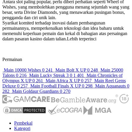
Antara slot paling popular, perlu diberi perhatian seperti Wheel of
Wishes, yang membolehkan pengguna menang sejumlah wang yang
besar, serta Divine Diamonds, yang menawarkan pusingan bonus,
pengganda dan ciri unik lain.
Syarikat komited terhadap inovasi dalam pembangunan
permainannya, memperkenalkan teknologi dan idea baharu untuk
memenuhi keperluan pemain dan kekal di bahagian atas persaingan
dalam pasaran kasino dalam talian.
Lebih terperinci
Permainan
Main
10000 Wishes
0
241
Main
Bolt X UP
0
248
Main
25000
Talons
0
216
Main
Lucky Streak 3
0
1 401
Main
Chronicles of
Olympus X UP
0
261
Main
Africa X UP
0
257
Main
Reel Gems
Deluxe
0
257
Main
Football Finals X UP
0
298
Main
Aquanauts
0
282
Main
Goldaur Guardians
0
270
Pembekal
Kategori