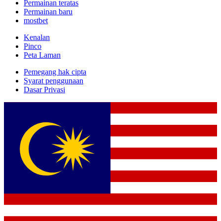
Permainan teratas
Permainan baru
mostbet
Kenalan
Pinco
Peta Laman
Pemegang hak cipta
Syarat penggunaan
Dasar Privasi