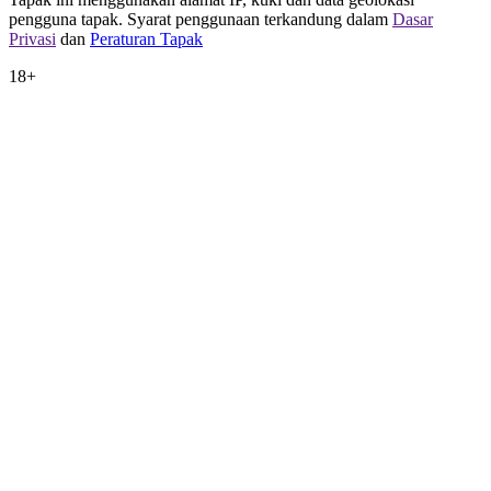
pengguna tapak. Syarat penggunaan terkandung dalam
Dasar
Privasi
dan
Peraturan Tapak
18+