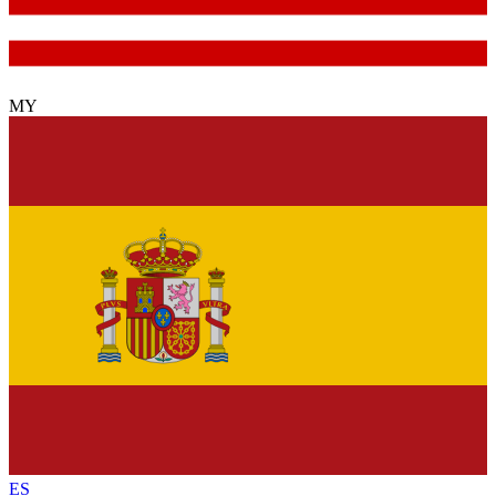
MY
ES