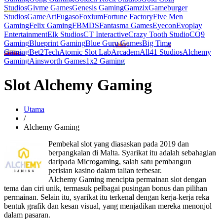
Studios
Givme Games
Genesis Gaming
Gamzix
Gameburger
Studios
GameArt
Fugaso
Foxium
Fortune Factory
Five Men
Gaming
Felix Gaming
FBMDS
Fantasma Games
Eyecon
Evoplay
Entertainment
Elk Studios
CT Interactive
Crazy Tooth Studio
CQ9
Gaming
Blueprint Gaming
Blue Guru Games
Big Time
Gaming
Bet2Tech
Atomic Slot Lab
Arcadem
All41 Studios
Alchemy
Gaming
Ainsworth Games
1x2 Gaming
Slot Alchemy Gaming
Utama
/
Alchemy Gaming
Pembekal slot yang diasaskan pada 2019 dan
berpangkalan di Malta. Syarikat itu adalah sebahagian
daripada Microgaming, salah satu pembangun
perisian kasino dalam talian terbesar.
Alchemy Gaming mencipta permainan slot dengan
tema dan ciri unik, termasuk pelbagai pusingan bonus dan pilihan
permainan. Selain itu, syarikat itu terkenal dengan kerja-kerja reka
bentuk grafik dan kesan visual, yang menjadikan mereka menonjol
dalam pasaran.