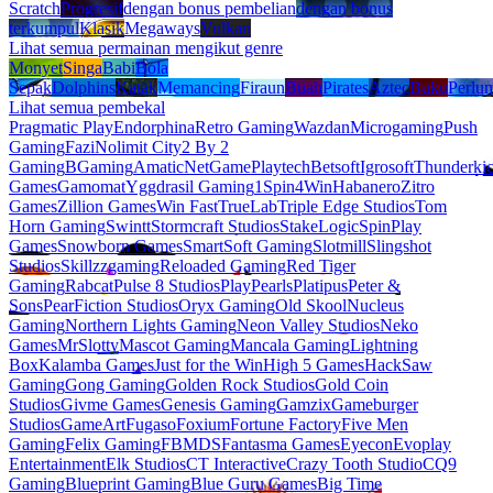
Scratch
Progresif
dengan bonus pembelian
dengan bonus
terkumpul
Klasik
Megaways
Vulkan
Lihat semua permainan mengikut genre
Monyet
Singa
Babi
Bola
Sepak
Dolphins
Katak
Memancing
Firaun
Buah
Pirates
Aztec
Buku
Perlu
Lihat semua pembekal
Pragmatic Play
Endorphina
Retro Gaming
Wazdan
Microgaming
Push
Gaming
Fazi
Nolimit City
2 By 2
Gaming
BGaming
Amatic
NetGame
Playtech
Betsoft
Igrosoft
Thunderki
Games
Gamomat
Yggdrasil Gaming
1Spin4Win
Habanero
Zitro
Games
Zillion Games
Win Fast
TrueLab
Triple Edge Studios
Tom
Horn Gaming
Swintt
Stormcraft Studios
StakeLogic
SpinPlay
Games
Snowborn Games
SmartSoft Gaming
Slotmill
Slingshot
Studios
Skillzzgaming
Reloaded Gaming
Red Tiger
Gaming
Rabcat
Pulse 8 Studios
PlayPearls
Platipus
Peter &
Sons
PearFiction Studios
Oryx Gaming
Old Skool
Nucleus
Gaming
Northern Lights Gaming
Neon Valley Studios
Neko
Games
MrSlotty
Mascot Gaming
Mancala Gaming
Lightning
Box
Kalamba Games
Just for the Win
High 5 Games
HackSaw
Gaming
Gong Gaming
Golden Rock Studios
Gold Coin
Studios
Givme Games
Genesis Gaming
Gamzix
Gameburger
Studios
GameArt
Fugaso
Foxium
Fortune Factory
Five Men
Gaming
Felix Gaming
FBMDS
Fantasma Games
Eyecon
Evoplay
Entertainment
Elk Studios
CT Interactive
Crazy Tooth Studio
CQ9
Gaming
Blueprint Gaming
Blue Guru Games
Big Time