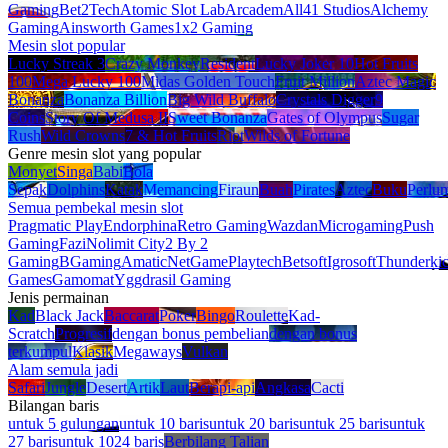
Gaming
Bet2Tech
Atomic Slot Lab
Arcadem
All41 Studios
Alchemy
Gaming
Ainsworth Games
1x2 Gaming
Mesin slot popular
Lucky Streak 3
Crazy Monkey
Resident
Lucky Joker 10
Hot Fruits
100
Mega Lucky 100
Midas Golden Touch
Fruit Million
Aztec Magic
Bonanza
Bonanza Billion
Big Wild Buffalo
Crystals Digger
9
Coins
Story Of Medusa II
Sweet Bonanza
Gates of Olympus
Sugar
Rush
Wild Crowns
7 & Hot Fruits
Riot
Wilds of Fortune
Genre mesin slot yang popular
Monyet
Singa
Babi
Bola
Sepak
Dolphins
Katak
Memancing
Firaun
Buah
Pirates
Aztec
Buku
Perlu
Semua pembekal mesin slot
Pragmatic Play
Endorphina
Retro Gaming
Wazdan
Microgaming
Push
Gaming
Fazi
Nolimit City
2 By 2
Gaming
BGaming
Amatic
NetGame
Playtech
Betsoft
Igrosoft
Thunderki
Games
Gamomat
Yggdrasil Gaming
Jenis permainan
Kad
Black Jack
Baccarat
Poker
Bingo
Roulette
Kad-
Scratch
Progresif
dengan bonus pembelian
dengan bonus
terkumpul
Klasik
Megaways
Vulkan
Alam semula jadi
Safari
Jungle
Desert
Artik
Laut
Berapi-api
Angkasa
Cacti
Bilangan baris
untuk 5 gulungan
untuk 10 baris
untuk 20 baris
untuk 25 baris
untuk
27 baris
untuk 1024 baris
Berbilang Talian