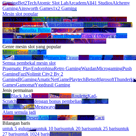
Gaming
Bet2Tech
Atomic Slot Lab
Arcadem
All41 Studios
Alchemy
Gaming
Ainsworth Games
1x2 Gaming
Mesin slot popular
Lucky Streak 3
Crazy Monkey
Resident
Lucky Joker 10
Hot Fruits
100
Mega Lucky 100
Midas Golden Touch
Fruit Million
Aztec Magic
Bonanza
Bonanza Billion
Big Wild Buffalo
Crystals Digger
9
Coins
Story Of Medusa II
Sweet Bonanza
Gates of Olympus
Sugar
Rush
Wild Crowns
7 & Hot Fruits
Riot
Wilds of Fortune
Genre mesin slot yang popular
Monyet
Singa
Babi
Bola
Sepak
Dolphins
Katak
Memancing
Firaun
Buah
Pirates
Aztec
Buku
Perlu
Semua pembekal mesin slot
Pragmatic Play
Endorphina
Retro Gaming
Wazdan
Microgaming
Push
Gaming
Fazi
Nolimit City
2 By 2
Gaming
BGaming
Amatic
NetGame
Playtech
Betsoft
Igrosoft
Thunderki
Games
Gamomat
Yggdrasil Gaming
Jenis permainan
Kad
Black Jack
Baccarat
Poker
Bingo
Roulette
Kad-
Scratch
Progresif
dengan bonus pembelian
dengan bonus
terkumpul
Klasik
Megaways
Vulkan
Alam semula jadi
Safari
Jungle
Desert
Artik
Laut
Berapi-api
Angkasa
Cacti
Bilangan baris
untuk 5 gulungan
untuk 10 baris
untuk 20 baris
untuk 25 baris
untuk
27 baris
untuk 1024 baris
Berbilang Talian