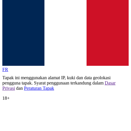
FR
Tapak ini menggunakan alamat IP, kuki dan data geolokasi
pengguna tapak. Syarat penggunaan terkandung dalam
Dasar
Privasi
dan
Peraturan Tapak
18+