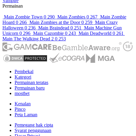
Vampire
Permainan
Main
Zombie Town
0
290
Main
Zombies
0
267
Main
Zombie
Hoard
0
266
Main
Zombies at the Door
0
259
Main
Crazy
Halloween
0
236
Main
Braindead
0
251
Main
Machine Gun
Unicorn
0
296
Main
Cazombie
0
243
Main
Deadworld
0
261
Main
The Walking Dead 2
0
253
Pembekal
Kategori
Permainan teratas
Permainan baru
mostbet
Kenalan
Pinco
Peta Laman
Pemegang hak cipta
Syarat penggunaan
Dasar Privasi