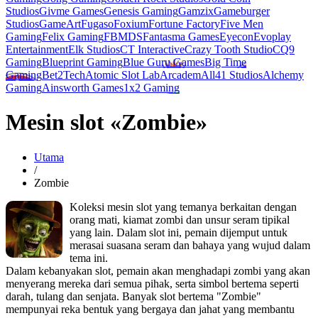
Studios
Givme Games
Genesis Gaming
Gamzix
Gameburger
Studios
GameArt
Fugaso
Foxium
Fortune Factory
Five Men
Gaming
Felix Gaming
FBMDS
Fantasma Games
Eyecon
Evoplay
Entertainment
Elk Studios
CT Interactive
Crazy Tooth Studio
CQ9
Gaming
Blueprint Gaming
Blue Guru Games
Big Time
Gaming
Bet2Tech
Atomic Slot Lab
Arcadem
All41 Studios
Alchemy
Gaming
Ainsworth Games
1x2 Gaming
Mesin slot «Zombie»
Utama
/
Zombie
Koleksi mesin slot yang temanya berkaitan dengan
orang mati, kiamat zombi dan unsur seram tipikal
yang lain. Dalam slot ini, pemain dijemput untuk
merasai suasana seram dan bahaya yang wujud dalam
tema ini.
Dalam kebanyakan slot, pemain akan menghadapi zombi yang akan
menyerang mereka dari semua pihak, serta simbol bertema seperti
darah, tulang dan senjata. Banyak slot bertema "Zombie"
mempunyai reka bentuk yang bergaya dan jahat yang membantu