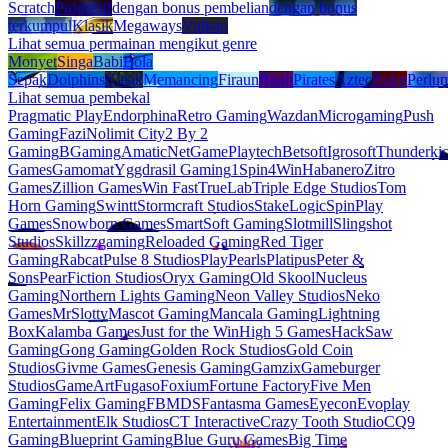
Scratch
Progresif
dengan bonus pembelian
dengan bonus
terkumpul
Klasik
Megaways
Vulkan
Lihat semua permainan mengikut genre
Monyet
Singa
Babi
Bola
Sepak
Dolphins
Katak
Memancing
Firaun
Buah
Pirates
Aztec
Buku
Perlu
Lihat semua pembekal
Pragmatic Play
Endorphina
Retro Gaming
Wazdan
Microgaming
Push
Gaming
Fazi
Nolimit City
2 By 2
Gaming
BGaming
Amatic
NetGame
Playtech
Betsoft
Igrosoft
Thunderki
Games
Gamomat
Yggdrasil Gaming
1Spin4Win
Habanero
Zitro
Games
Zillion Games
Win Fast
TrueLab
Triple Edge Studios
Tom
Horn Gaming
Swintt
Stormcraft Studios
StakeLogic
SpinPlay
Games
Snowborn Games
SmartSoft Gaming
Slotmill
Slingshot
Studios
Skillzzgaming
Reloaded Gaming
Red Tiger
Gaming
Rabcat
Pulse 8 Studios
PlayPearls
Platipus
Peter &
Sons
PearFiction Studios
Oryx Gaming
Old Skool
Nucleus
Gaming
Northern Lights Gaming
Neon Valley Studios
Neko
Games
MrSlotty
Mascot Gaming
Mancala Gaming
Lightning
Box
Kalamba Games
Just for the Win
High 5 Games
HackSaw
Gaming
Gong Gaming
Golden Rock Studios
Gold Coin
Studios
Givme Games
Genesis Gaming
Gamzix
Gameburger
Studios
GameArt
Fugaso
Foxium
Fortune Factory
Five Men
Gaming
Felix Gaming
FBMDS
Fantasma Games
Eyecon
Evoplay
Entertainment
Elk Studios
CT Interactive
Crazy Tooth Studio
CQ9
Gaming
Blueprint Gaming
Blue Guru Games
Big Time