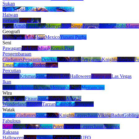
Sukan
Bola Sepak
Bola Keranjang
Berjuang
Haiwan
Beruang
Gajah
King
Kong
Arnab
Panda
Fox
Monyet
Bulls
Singa
Panthers
Harimau
Babi
Mamm
Geografi
Rom Purba
Asia
Mesir
Mexico
Yunani Purba
Seni
Pawagam
Selebriti
Muzik
Komik
Pixel
Pengembaraan
Gladiators
Pengintip
Detektif
Koboi
Mafia
Penyamun
Knights
Sherlock
Pe
Emas
Casanova
Rodeo
Sirkus
Percutian
Karnival
Krismas
Santa
Tahun Baru
Halloween
Bunga api
Las Vegas
Ikan
Jerung
Dolphins
Octopus
Mermaids
Katak
Memancing
Wira
King Kong
Firaun
Santa
Sherlock
Alice in
Wonderland
Aladdin
Tarzan
Casanova
Cleopatra
Watak
Pirates
Gladiators
Santa
Koboi
Knights
Leprechaun
Viking
Badut
Goblins
Fabulous
Naga
Magic
Fantasi
Fairies
Puteri
Penyihir
Leprechaun
Phoenix
Raksasa
Halloween
Seram
Vampire
Zombie
Aliens
UFO