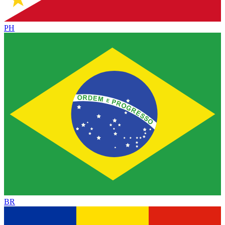
PH
BR