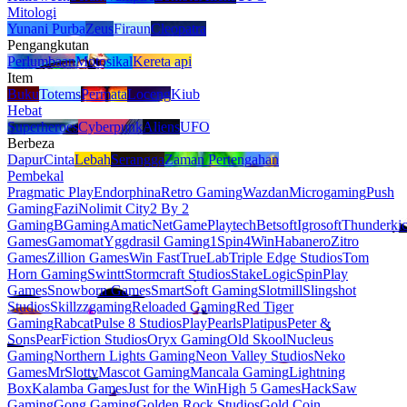
Mitologi
Yunani Purba
Zeus
Firaun
Cleopatra
Pengangkutan
Perlumbaan
Motosikal
Kereta api
Item
Buku
Totems
Permata
Loceng
Kiub
Hebat
Superheroes
Cyberpunk
Aliens
UFO
Berbeza
Dapur
Cinta
Lebah
Serangga
Zaman Pertengahan
Pembekal
Pragmatic Play
Endorphina
Retro Gaming
Wazdan
Microgaming
Push
Gaming
Fazi
Nolimit City
2 By 2
Gaming
BGaming
Amatic
NetGame
Playtech
Betsoft
Igrosoft
Thunderki
Games
Gamomat
Yggdrasil Gaming
1Spin4Win
Habanero
Zitro
Games
Zillion Games
Win Fast
TrueLab
Triple Edge Studios
Tom
Horn Gaming
Swintt
Stormcraft Studios
StakeLogic
SpinPlay
Games
Snowborn Games
SmartSoft Gaming
Slotmill
Slingshot
Studios
Skillzzgaming
Reloaded Gaming
Red Tiger
Gaming
Rabcat
Pulse 8 Studios
PlayPearls
Platipus
Peter &
Sons
PearFiction Studios
Oryx Gaming
Old Skool
Nucleus
Gaming
Northern Lights Gaming
Neon Valley Studios
Neko
Games
MrSlotty
Mascot Gaming
Mancala Gaming
Lightning
Box
Kalamba Games
Just for the Win
High 5 Games
HackSaw
Gaming
Gong Gaming
Golden Rock Studios
Gold Coin