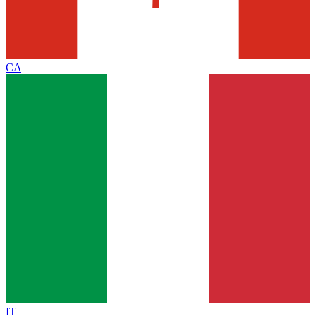
CA
IT