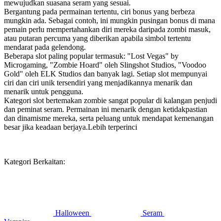
mewujudkan suasana seram yang sesuai.
Bergantung pada permainan tertentu, ciri bonus yang berbeza
mungkin ada. Sebagai contoh, ini mungkin pusingan bonus di mana
pemain perlu mempertahankan diri mereka daripada zombi masuk,
atau putaran percuma yang diberikan apabila simbol tertentu
mendarat pada gelendong.
Beberapa slot paling popular termasuk: "Lost Vegas" by
Microgaming, "Zombie Hoard" oleh Slingshot Studios, "Voodoo
Gold" oleh ELK Studios dan banyak lagi. Setiap slot mempunyai
ciri dan ciri unik tersendiri yang menjadikannya menarik dan
menarik untuk pengguna.
Kategori slot bertemakan zombie sangat popular di kalangan penjudi
dan peminat seram. Permainan ini menarik dengan ketidakpastian
dan dinamisme mereka, serta peluang untuk mendapat kemenangan
besar jika keadaan berjaya.
Lebih terperinci
Kategori Berkaitan:
Halloween
Seram