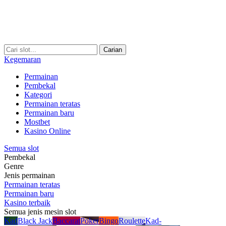
Carian
Kegemaran
Permainan
Pembekal
Kategori
Permainan teratas
Permainan baru
Mostbet
Kasino Online
Semua slot
Pembekal
Genre
Jenis permainan
Permainan teratas
Permainan baru
Kasino terbaik
Semua jenis mesin slot
Kad
Black Jack
Baccarat
Poker
Bingo
Roulette
Kad-