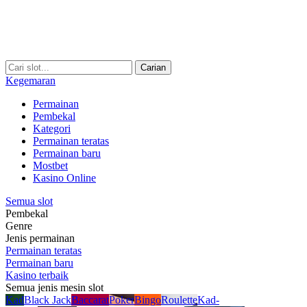
Carian
Kegemaran
Permainan
Pembekal
Kategori
Permainan teratas
Permainan baru
Mostbet
Kasino Online
Semua slot
Pembekal
Genre
Jenis permainan
Permainan teratas
Permainan baru
Kasino terbaik
Semua jenis mesin slot
Kad
Black Jack
Baccarat
Poker
Bingo
Roulette
Kad-