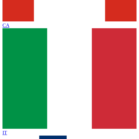
CA
IT