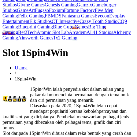
Studios
Givme Games
Genesis Gaming
Gamzix
Gameburger
Studios
GameArt
Fugaso
Foxium
Fortune Factory
Five Men
Gaming
Felix Gaming
FBMDS
Fantasma Games
Eyecon
Evoplay
Entertainment
Elk Studios
CT Interactive
Crazy Tooth Studio
CQ9
Gaming
Blueprint Gaming
Blue Guru Games
Big Time
Gaming
Bet2Tech
Atomic Slot Lab
Arcadem
All41 Studios
Alchemy
Gaming
Ainsworth Games
1x2 Gaming
Slot 1Spin4Win
Utama
/
1Spin4Win
1Spin4Win ialah penyedia slot dalam talian yang
pakar dalam mencipta permainan dengan tema unik
dan ciri permainan yang menarik.
Diasaskan pada 2020, 1Spin4Win telah cepat
mendapat populariti kerana kebolehpercayaan dan
kualiti slot yang diciptanya. Pembekal menawarkan pelbagai jenis
permainan yang dibezakan oleh pelbagai tema, grafik dan ciri
bonus.
Slot daripada 1Spin4Win dibuat dalam reka bentuk yang cerah dan