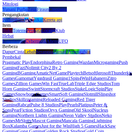
Mitologi
Yunani Purba
Zeus
Firaun
Cleopatra
Pengangkutan
Perlumbaan
Motosikal
Kereta api
Item
Buku
Totems
Permata
Loceng
Kiub
Hebat
Superheroes
Cyberpunk
Aliens
UFO
Berbeza
Dapur
Cinta
Lebah
Serangga
Zaman Pertengahan
Pembekal
Pragmatic Play
Endorphina
Retro Gaming
Wazdan
Microgaming
Push
Gaming
Fazi
Nolimit City
2 By 2
Gaming
BGaming
Amatic
NetGame
Playtech
Betsoft
Igrosoft
Thunderki
Games
Gamomat
Yggdrasil Gaming
1Spin4Win
Habanero
Zitro
Games
Zillion Games
Win Fast
TrueLab
Triple Edge Studios
Tom
Horn Gaming
Swintt
Stormcraft Studios
StakeLogic
SpinPlay
Games
Snowborn Games
SmartSoft Gaming
Slotmill
Slingshot
Studios
Skillzzgaming
Reloaded Gaming
Red Tiger
Gaming
Rabcat
Pulse 8 Studios
PlayPearls
Platipus
Peter &
Sons
PearFiction Studios
Oryx Gaming
Old Skool
Nucleus
Gaming
Northern Lights Gaming
Neon Valley Studios
Neko
Games
MrSlotty
Mascot Gaming
Mancala Gaming
Lightning
Box
Kalamba Games
Just for the Win
High 5 Games
HackSaw
Gaming
Gong Gaming
Golden Rock Studios
Gold Coin