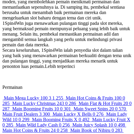
moden, yang membolehkan pemain menikmati permainan dan
memanfaatkan sepenuhnya ia. Di samping itu, pembekal sentiasa
berusaha untuk menambah baik permainan mereka dan
mengeluarkan slot baharu dengan tema dan ciri unik.
1Spin4Win juga menawarkan pulangan tinggi pada slot mereka,
yang bermaksud pemain mempunyai peluang yang lebih baik untuk
menang. Selain itu, pembekal memastikan permainan adil dan
mengambil semua langkah yang perlu untuk melindungi privasi
pemain dan data mereka.
Secara keseluruhan, 1Spin4Win ialah penyedia slot dalam talian
yang baik yang menawarkan permainan berkualiti dengan tema unik
dan pulangan tinggi, yang menjadikan mereka menarik untuk
penonton luas pemain.
Lebih terperinci
Permainan
Main
Mega Lucky 100
3
1 255
Main
Hot Coins & Fruits 100
0
285
Main
Lucky Christmas 243
0
286
Main
Flat & Hot Fruits 20
0
287
Main
Booming Fruits 10
0
301
Main
Sweet Spins 20
0
570
Main
Fruit Dealers
3
300
Main
Lucky X Bells
0
276
Main
Lady
Wild 10
0
299
Main
Booming Fruits X
0
492
Main
Lucky Fruit X
0
285
Main
Wild Lady Cash
0
256
Main
Juicy Splash 10
0
498
Main
Hot Coins & Fruits 24
0
258
Main
Book of Nibiru
0
283