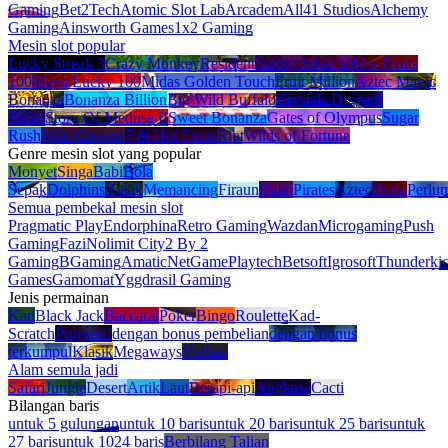
Gaming
Bet2Tech
Atomic Slot Lab
Arcadem
All41 Studios
Alchemy
Gaming
Ainsworth Games
1x2 Gaming
Mesin slot popular
Lucky Streak 3
Crazy Monkey
Resident
Lucky Joker 10
Hot Fruits
100
Mega Lucky 100
Midas Golden Touch
Fruit Million
Aztec Magic
Bonanza
Bonanza Billion
Big Wild Buffalo
Crystals Digger
9
Coins
Story Of Medusa II
Sweet Bonanza
Gates of Olympus
Sugar
Rush
Wild Crowns
7 & Hot Fruits
Riot
Wilds of Fortune
Genre mesin slot yang popular
Monyet
Singa
Babi
Bola
Sepak
Dolphins
Katak
Memancing
Firaun
Buah
Pirates
Aztec
Buku
Perlu
Semua pembekal mesin slot
Pragmatic Play
Endorphina
Retro Gaming
Wazdan
Microgaming
Push
Gaming
Fazi
Nolimit City
2 By 2
Gaming
BGaming
Amatic
NetGame
Playtech
Betsoft
Igrosoft
Thunderki
Games
Gamomat
Yggdrasil Gaming
Jenis permainan
Kad
Black Jack
Baccarat
Poker
Bingo
Roulette
Kad-
Scratch
Progresif
dengan bonus pembelian
dengan bonus
terkumpul
Klasik
Megaways
Vulkan
Alam semula jadi
Safari
Jungle
Desert
Artik
Laut
Berapi-api
Angkasa
Cacti
Bilangan baris
untuk 5 gulungan
untuk 10 baris
untuk 20 baris
untuk 25 baris
untuk
27 baris
untuk 1024 baris
Berbilang Talian