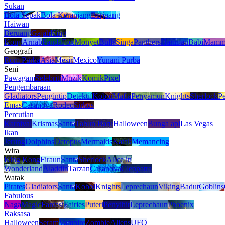
Sukan
Bola Sepak
Bola Keranjang
Berjuang
Haiwan
Beruang
Gajah
King
Kong
Arnab
Panda
Fox
Monyet
Bulls
Singa
Panthers
Harimau
Babi
Mamm
Geografi
Rom Purba
Asia
Mesir
Mexico
Yunani Purba
Seni
Pawagam
Selebriti
Muzik
Komik
Pixel
Pengembaraan
Gladiators
Pengintip
Detektif
Koboi
Mafia
Penyamun
Knights
Sherlock
Pe
Emas
Casanova
Rodeo
Sirkus
Percutian
Karnival
Krismas
Santa
Tahun Baru
Halloween
Bunga api
Las Vegas
Ikan
Jerung
Dolphins
Octopus
Mermaids
Katak
Memancing
Wira
King Kong
Firaun
Santa
Sherlock
Alice in
Wonderland
Aladdin
Tarzan
Casanova
Cleopatra
Watak
Pirates
Gladiators
Santa
Koboi
Knights
Leprechaun
Viking
Badut
Goblins
Fabulous
Naga
Magic
Fantasi
Fairies
Puteri
Penyihir
Leprechaun
Phoenix
Raksasa
Halloween
Seram
Vampire
Zombie
Aliens
UFO