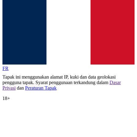
FR
Tapak ini menggunakan alamat IP, kuki dan data geolokasi
pengguna tapak. Syarat penggunaan terkandung dalam
Dasar
Privasi
dan
Peraturan Tapak
18+