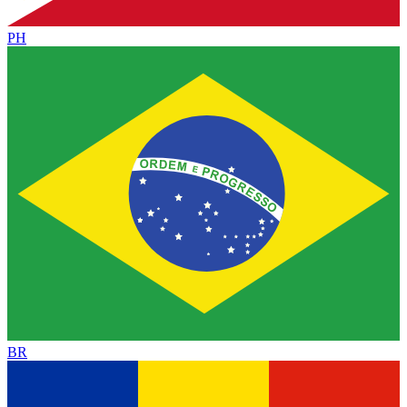
PH
BR