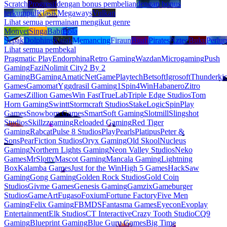
Scratch
Progresif
dengan bonus pembelian
dengan bonus
terkumpul
Klasik
Megaways
Vulkan
Lihat semua permainan mengikut genre
Monyet
Singa
Babi
Bola
Sepak
Dolphins
Katak
Memancing
Firaun
Buah
Pirates
Aztec
Buku
Perlu
Lihat semua pembekal
Pragmatic Play
Endorphina
Retro Gaming
Wazdan
Microgaming
Push
Gaming
Fazi
Nolimit City
2 By 2
Gaming
BGaming
Amatic
NetGame
Playtech
Betsoft
Igrosoft
Thunderki
Games
Gamomat
Yggdrasil Gaming
1Spin4Win
Habanero
Zitro
Games
Zillion Games
Win Fast
TrueLab
Triple Edge Studios
Tom
Horn Gaming
Swintt
Stormcraft Studios
StakeLogic
SpinPlay
Games
Snowborn Games
SmartSoft Gaming
Slotmill
Slingshot
Studios
Skillzzgaming
Reloaded Gaming
Red Tiger
Gaming
Rabcat
Pulse 8 Studios
PlayPearls
Platipus
Peter &
Sons
PearFiction Studios
Oryx Gaming
Old Skool
Nucleus
Gaming
Northern Lights Gaming
Neon Valley Studios
Neko
Games
MrSlotty
Mascot Gaming
Mancala Gaming
Lightning
Box
Kalamba Games
Just for the Win
High 5 Games
HackSaw
Gaming
Gong Gaming
Golden Rock Studios
Gold Coin
Studios
Givme Games
Genesis Gaming
Gamzix
Gameburger
Studios
GameArt
Fugaso
Foxium
Fortune Factory
Five Men
Gaming
Felix Gaming
FBMDS
Fantasma Games
Eyecon
Evoplay
Entertainment
Elk Studios
CT Interactive
Crazy Tooth Studio
CQ9
Gaming
Blueprint Gaming
Blue Guru Games
Big Time