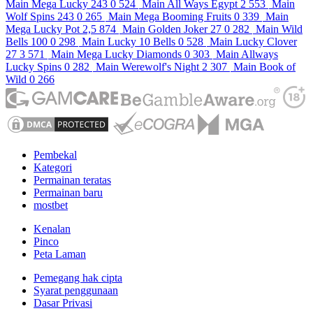
Main
Mega Lucky 243
0
524
Main
All Ways Egypt
2
553
Main
Wolf Spins 243
0
265
Main
Mega Booming Fruits
0
339
Main
Mega Lucky Pot
2,5
874
Main
Golden Joker 27
0
282
Main
Wild
Bells 100
0
298
Main
Lucky 10 Bells
0
528
Main
Lucky Clover
27
3
571
Main
Mega Lucky Diamonds
0
303
Main
Allways
Lucky Spins
0
282
Main
Werewolf's Night
2
307
Main
Book of
Wild
0
266
Pembekal
Kategori
Permainan teratas
Permainan baru
mostbet
Kenalan
Pinco
Peta Laman
Pemegang hak cipta
Syarat penggunaan
Dasar Privasi