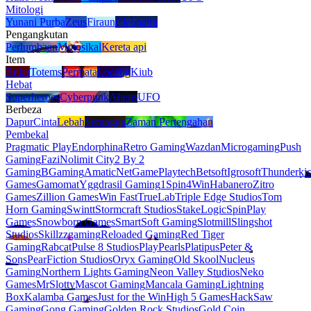
Mitologi
Yunani Purba
Zeus
Firaun
Cleopatra
Pengangkutan
Perlumbaan
Motosikal
Kereta api
Item
Buku
Totems
Permata
Loceng
Kiub
Hebat
Superheroes
Cyberpunk
Aliens
UFO
Berbeza
Dapur
Cinta
Lebah
Serangga
Zaman Pertengahan
Pembekal
Pragmatic Play
Endorphina
Retro Gaming
Wazdan
Microgaming
Push
Gaming
Fazi
Nolimit City
2 By 2
Gaming
BGaming
Amatic
NetGame
Playtech
Betsoft
Igrosoft
Thunderki
Games
Gamomat
Yggdrasil Gaming
1Spin4Win
Habanero
Zitro
Games
Zillion Games
Win Fast
TrueLab
Triple Edge Studios
Tom
Horn Gaming
Swintt
Stormcraft Studios
StakeLogic
SpinPlay
Games
Snowborn Games
SmartSoft Gaming
Slotmill
Slingshot
Studios
Skillzzgaming
Reloaded Gaming
Red Tiger
Gaming
Rabcat
Pulse 8 Studios
PlayPearls
Platipus
Peter &
Sons
PearFiction Studios
Oryx Gaming
Old Skool
Nucleus
Gaming
Northern Lights Gaming
Neon Valley Studios
Neko
Games
MrSlotty
Mascot Gaming
Mancala Gaming
Lightning
Box
Kalamba Games
Just for the Win
High 5 Games
HackSaw
Gaming
Gong Gaming
Golden Rock Studios
Gold Coin