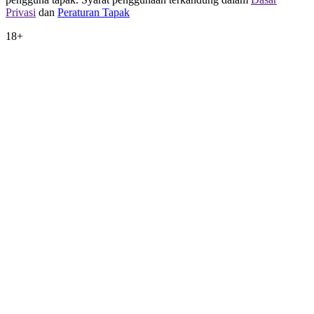
Privasi
dan
Peraturan Tapak
18+