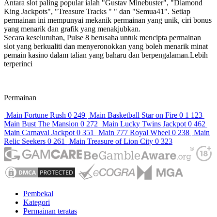
Antara slot paling popular ialah "Gustav Minebuster", "Diamond
King Jackpots", "Treasure Tracks " " dan "Semua41". Setiap
permainan ini mempunyai mekanik permainan yang unik, ciri bonus
yang menarik dan grafik yang menakjubkan.
Secara keseluruhan, Pulse 8 berusaha untuk mencipta permainan
slot yang berkualiti dan menyeronokkan yang boleh menarik minat
pemain kasino dalam talian yang baharu dan berpengalaman.
Lebih
terperinci
Permainan
Main
Fortune Rush
0
249
Main
Basketball Star on Fire
0
1 123
Main
Bust The Mansion
0
272
Main
Lucky Twins Jackpot
0
462
Main
Carnaval Jackpot
0
351
Main
777 Royal Wheel
0
238
Main
Relic Seekers
0
261
Main
Treasure of Lion City
0
323
Pembekal
Kategori
Permainan teratas