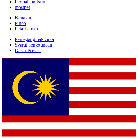
Permainan baru
mostbet
Kenalan
Pinco
Peta Laman
Pemegang hak cipta
Syarat penggunaan
Dasar Privasi