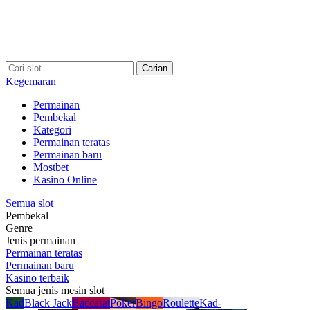
Carian
Kegemaran
Permainan
Pembekal
Kategori
Permainan teratas
Permainan baru
Mostbet
Kasino Online
Semua slot
Pembekal
Genre
Jenis permainan
Permainan teratas
Permainan baru
Kasino terbaik
Semua jenis mesin slot
Kad
Black Jack
Baccarat
Poker
Bingo
Roulette
Kad-