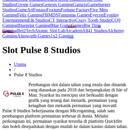
Studios
Givme Games
Genesis Gaming
Gamzix
Gameburger
Studios
GameArt
Fugaso
Foxium
Fortune Factory
Five Men
Gaming
Felix Gaming
FBMDS
Fantasma Games
Eyecon
Evoplay
Entertainment
Elk Studios
CT Interactive
Crazy Tooth Studio
CQ9
Gaming
Blueprint Gaming
Blue Guru Games
Big Time
Gaming
Bet2Tech
Atomic Slot Lab
Arcadem
All41 Studios
Alchemy
Gaming
Ainsworth Games
1x2 Gaming
Slot Pulse 8 Studios
Utama
/
Pulse 8 Studios
Pembangun slot dalam talian yang muda dan dinamik
yang diasaskan pada 2018 dan berpangkalan di Isle of
Man. Syarikat itu mencipta slot berkualiti dengan
grafik yang terang dan menarik, permainan yang
ketagihan dan mekanik permainan yang inovatif.
Pulse 8 Studios bekerjasama dengan Microgaming, salah satu
pembangun platform permainan terbesar di dunia. Melalui
perkongsian ini, permainan syarikat tersedia di platform Quickfire
dan boleh disepadukan dengan mudah ke dalam kasino dalam talian.