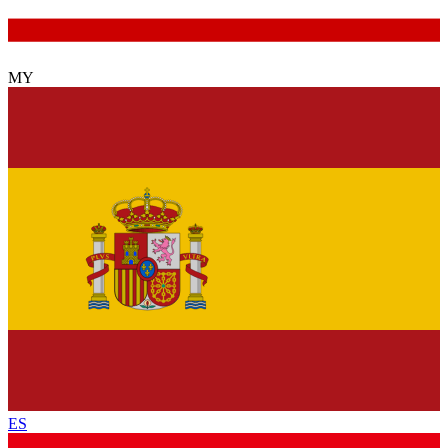
MY
ES