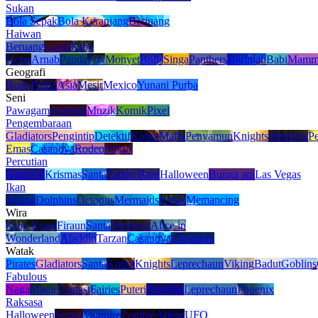
Sukan
Bola Sepak
Bola Keranjang
Berjuang
Haiwan
Beruang
Gajah
King
Kong
Arnab
Panda
Fox
Monyet
Bulls
Singa
Panthers
Harimau
Babi
Mamm
Geografi
Rom Purba
Asia
Mesir
Mexico
Yunani Purba
Seni
Pawagam
Selebriti
Muzik
Komik
Pixel
Pengembaraan
Gladiators
Pengintip
Detektif
Koboi
Mafia
Penyamun
Knights
Sherlock
Pe
Emas
Casanova
Rodeo
Sirkus
Percutian
Karnival
Krismas
Santa
Tahun Baru
Halloween
Bunga api
Las Vegas
Ikan
Jerung
Dolphins
Octopus
Mermaids
Katak
Memancing
Wira
King Kong
Firaun
Santa
Sherlock
Alice in
Wonderland
Aladdin
Tarzan
Casanova
Cleopatra
Watak
Pirates
Gladiators
Santa
Koboi
Knights
Leprechaun
Viking
Badut
Goblins
Fabulous
Naga
Magic
Fantasi
Fairies
Puteri
Penyihir
Leprechaun
Phoenix
Raksasa
Halloween
Seram
Vampire
Zombie
Aliens
UFO