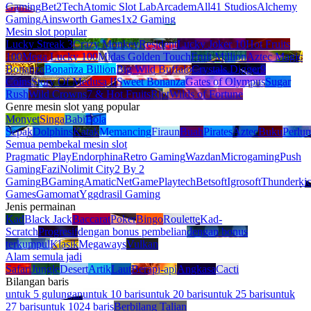
Gaming
Bet2Tech
Atomic Slot Lab
Arcadem
All41 Studios
Alchemy
Gaming
Ainsworth Games
1x2 Gaming
Mesin slot popular
Lucky Streak 3
Crazy Monkey
Resident
Lucky Joker 10
Hot Fruits
100
Mega Lucky 100
Midas Golden Touch
Fruit Million
Aztec Magic
Bonanza
Bonanza Billion
Big Wild Buffalo
Crystals Digger
9
Coins
Story Of Medusa II
Sweet Bonanza
Gates of Olympus
Sugar
Rush
Wild Crowns
7 & Hot Fruits
Riot
Wilds of Fortune
Genre mesin slot yang popular
Monyet
Singa
Babi
Bola
Sepak
Dolphins
Katak
Memancing
Firaun
Buah
Pirates
Aztec
Buku
Perlu
Semua pembekal mesin slot
Pragmatic Play
Endorphina
Retro Gaming
Wazdan
Microgaming
Push
Gaming
Fazi
Nolimit City
2 By 2
Gaming
BGaming
Amatic
NetGame
Playtech
Betsoft
Igrosoft
Thunderki
Games
Gamomat
Yggdrasil Gaming
Jenis permainan
Kad
Black Jack
Baccarat
Poker
Bingo
Roulette
Kad-
Scratch
Progresif
dengan bonus pembelian
dengan bonus
terkumpul
Klasik
Megaways
Vulkan
Alam semula jadi
Safari
Jungle
Desert
Artik
Laut
Berapi-api
Angkasa
Cacti
Bilangan baris
untuk 5 gulungan
untuk 10 baris
untuk 20 baris
untuk 25 baris
untuk
27 baris
untuk 1024 baris
Berbilang Talian