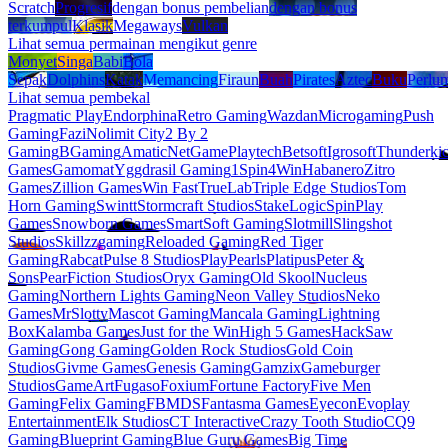
Scratch
Progresif
dengan bonus pembelian
dengan bonus
terkumpul
Klasik
Megaways
Vulkan
Lihat semua permainan mengikut genre
Monyet
Singa
Babi
Bola
Sepak
Dolphins
Katak
Memancing
Firaun
Buah
Pirates
Aztec
Buku
Perlu
Lihat semua pembekal
Pragmatic Play
Endorphina
Retro Gaming
Wazdan
Microgaming
Push
Gaming
Fazi
Nolimit City
2 By 2
Gaming
BGaming
Amatic
NetGame
Playtech
Betsoft
Igrosoft
Thunderki
Games
Gamomat
Yggdrasil Gaming
1Spin4Win
Habanero
Zitro
Games
Zillion Games
Win Fast
TrueLab
Triple Edge Studios
Tom
Horn Gaming
Swintt
Stormcraft Studios
StakeLogic
SpinPlay
Games
Snowborn Games
SmartSoft Gaming
Slotmill
Slingshot
Studios
Skillzzgaming
Reloaded Gaming
Red Tiger
Gaming
Rabcat
Pulse 8 Studios
PlayPearls
Platipus
Peter &
Sons
PearFiction Studios
Oryx Gaming
Old Skool
Nucleus
Gaming
Northern Lights Gaming
Neon Valley Studios
Neko
Games
MrSlotty
Mascot Gaming
Mancala Gaming
Lightning
Box
Kalamba Games
Just for the Win
High 5 Games
HackSaw
Gaming
Gong Gaming
Golden Rock Studios
Gold Coin
Studios
Givme Games
Genesis Gaming
Gamzix
Gameburger
Studios
GameArt
Fugaso
Foxium
Fortune Factory
Five Men
Gaming
Felix Gaming
FBMDS
Fantasma Games
Eyecon
Evoplay
Entertainment
Elk Studios
CT Interactive
Crazy Tooth Studio
CQ9
Gaming
Blueprint Gaming
Blue Guru Games
Big Time