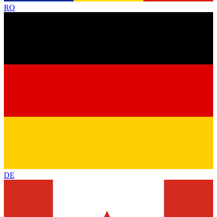
RO
DE