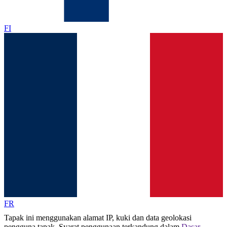
FI
FR
Tapak ini menggunakan alamat IP, kuki dan data geolokasi
pengguna tapak. Syarat penggunaan terkandung dalam
Dasar