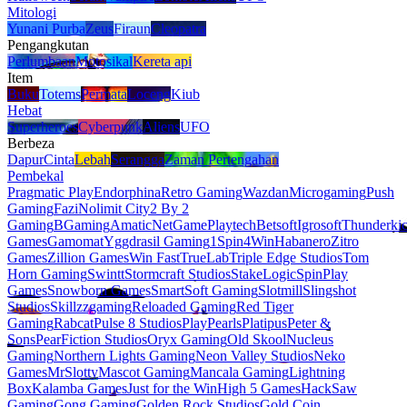
Mitologi
Yunani Purba
Zeus
Firaun
Cleopatra
Pengangkutan
Perlumbaan
Motosikal
Kereta api
Item
Buku
Totems
Permata
Loceng
Kiub
Hebat
Superheroes
Cyberpunk
Aliens
UFO
Berbeza
Dapur
Cinta
Lebah
Serangga
Zaman Pertengahan
Pembekal
Pragmatic Play
Endorphina
Retro Gaming
Wazdan
Microgaming
Push
Gaming
Fazi
Nolimit City
2 By 2
Gaming
BGaming
Amatic
NetGame
Playtech
Betsoft
Igrosoft
Thunderki
Games
Gamomat
Yggdrasil Gaming
1Spin4Win
Habanero
Zitro
Games
Zillion Games
Win Fast
TrueLab
Triple Edge Studios
Tom
Horn Gaming
Swintt
Stormcraft Studios
StakeLogic
SpinPlay
Games
Snowborn Games
SmartSoft Gaming
Slotmill
Slingshot
Studios
Skillzzgaming
Reloaded Gaming
Red Tiger
Gaming
Rabcat
Pulse 8 Studios
PlayPearls
Platipus
Peter &
Sons
PearFiction Studios
Oryx Gaming
Old Skool
Nucleus
Gaming
Northern Lights Gaming
Neon Valley Studios
Neko
Games
MrSlotty
Mascot Gaming
Mancala Gaming
Lightning
Box
Kalamba Games
Just for the Win
High 5 Games
HackSaw
Gaming
Gong Gaming
Golden Rock Studios
Gold Coin