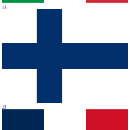
IT
FI