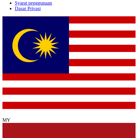
Syarat penggunaan
Dasar Privasi
MY