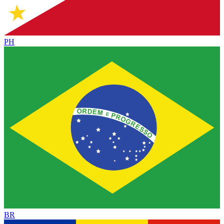
PH
BR