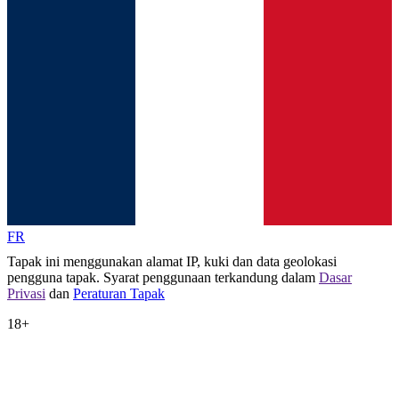
FR
Tapak ini menggunakan alamat IP, kuki dan data geolokasi
pengguna tapak. Syarat penggunaan terkandung dalam
Dasar
Privasi
dan
Peraturan Tapak
18+