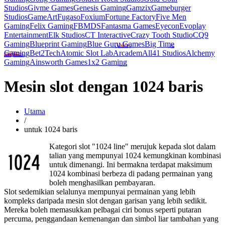
Studios
Givme Games
Genesis Gaming
Gamzix
Gameburger
Studios
GameArt
Fugaso
Foxium
Fortune Factory
Five Men
Gaming
Felix Gaming
FBMDS
Fantasma Games
Eyecon
Evoplay
Entertainment
Elk Studios
CT Interactive
Crazy Tooth Studio
CQ9
Gaming
Blueprint Gaming
Blue Guru Games
Big Time
Gaming
Bet2Tech
Atomic Slot Lab
Arcadem
All41 Studios
Alchemy
Gaming
Ainsworth Games
1x2 Gaming
Mesin slot dengan 1024 baris
Utama
/
untuk 1024 baris
Kategori slot "1024 line" merujuk kepada slot dalam
talian yang mempunyai 1024 kemungkinan kombinasi
untuk dimenangi. Ini bermakna terdapat maksimum
1024 kombinasi berbeza di padang permainan yang
boleh menghasilkan pembayaran.
Slot sedemikian selalunya mempunyai permainan yang lebih
kompleks daripada mesin slot dengan garisan yang lebih sedikit.
Mereka boleh memasukkan pelbagai ciri bonus seperti putaran
percuma, penggandaan kemenangan dan simbol liar tambahan yang