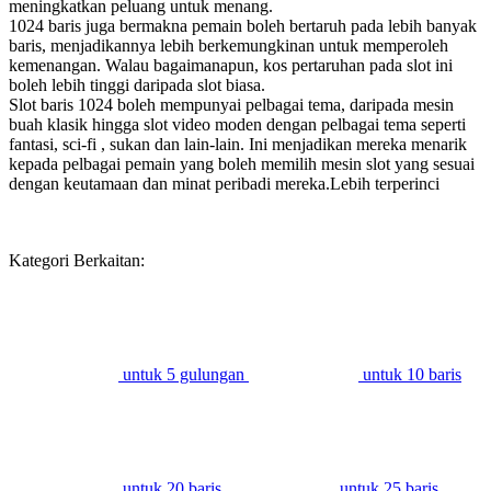
meningkatkan peluang untuk menang.
1024 baris juga bermakna pemain boleh bertaruh pada lebih banyak
baris, menjadikannya lebih berkemungkinan untuk memperoleh
kemenangan. Walau bagaimanapun, kos pertaruhan pada slot ini
boleh lebih tinggi daripada slot biasa.
Slot baris 1024 boleh mempunyai pelbagai tema, daripada mesin
buah klasik hingga slot video moden dengan pelbagai tema seperti
fantasi, sci-fi , sukan dan lain-lain. Ini menjadikan mereka menarik
kepada pelbagai pemain yang boleh memilih mesin slot yang sesuai
dengan keutamaan dan minat peribadi mereka.
Lebih terperinci
Kategori Berkaitan:
untuk 5 gulungan
untuk 10 baris
untuk 20 baris
untuk 25 baris