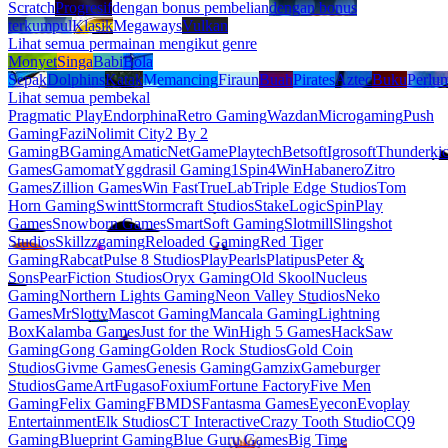
Scratch
Progresif
dengan bonus pembelian
dengan bonus
terkumpul
Klasik
Megaways
Vulkan
Lihat semua permainan mengikut genre
Monyet
Singa
Babi
Bola
Sepak
Dolphins
Katak
Memancing
Firaun
Buah
Pirates
Aztec
Buku
Perlu
Lihat semua pembekal
Pragmatic Play
Endorphina
Retro Gaming
Wazdan
Microgaming
Push
Gaming
Fazi
Nolimit City
2 By 2
Gaming
BGaming
Amatic
NetGame
Playtech
Betsoft
Igrosoft
Thunderki
Games
Gamomat
Yggdrasil Gaming
1Spin4Win
Habanero
Zitro
Games
Zillion Games
Win Fast
TrueLab
Triple Edge Studios
Tom
Horn Gaming
Swintt
Stormcraft Studios
StakeLogic
SpinPlay
Games
Snowborn Games
SmartSoft Gaming
Slotmill
Slingshot
Studios
Skillzzgaming
Reloaded Gaming
Red Tiger
Gaming
Rabcat
Pulse 8 Studios
PlayPearls
Platipus
Peter &
Sons
PearFiction Studios
Oryx Gaming
Old Skool
Nucleus
Gaming
Northern Lights Gaming
Neon Valley Studios
Neko
Games
MrSlotty
Mascot Gaming
Mancala Gaming
Lightning
Box
Kalamba Games
Just for the Win
High 5 Games
HackSaw
Gaming
Gong Gaming
Golden Rock Studios
Gold Coin
Studios
Givme Games
Genesis Gaming
Gamzix
Gameburger
Studios
GameArt
Fugaso
Foxium
Fortune Factory
Five Men
Gaming
Felix Gaming
FBMDS
Fantasma Games
Eyecon
Evoplay
Entertainment
Elk Studios
CT Interactive
Crazy Tooth Studio
CQ9
Gaming
Blueprint Gaming
Blue Guru Games
Big Time