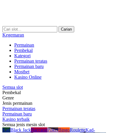
Carian
Kegemaran
Permainan
Pembekal
Kategori
Permainan teratas
Permainan baru
Mostbet
Kasino Online
Semua slot
Pembekal
Genre
Jenis permainan
Permainan teratas
Permainan baru
Kasino terbaik
Semua jenis mesin slot
Kad
Black Jack
Baccarat
Poker
Bingo
Roulette
Kad-