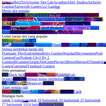
Gaming
Bet2Tech
Atomic Slot Lab
Arcadem
All41 Studios
Alchemy
Gaming
Ainsworth Games
1x2 Gaming
Mesin slot popular
Lucky Streak 3
Crazy Monkey
Resident
Lucky Joker 10
Hot Fruits
100
Mega Lucky 100
Midas Golden Touch
Fruit Million
Aztec Magic
Bonanza
Bonanza Billion
Big Wild Buffalo
Crystals Digger
9
Coins
Story Of Medusa II
Sweet Bonanza
Gates of Olympus
Sugar
Rush
Wild Crowns
7 & Hot Fruits
Riot
Wilds of Fortune
Genre mesin slot yang popular
Monyet
Singa
Babi
Bola
Sepak
Dolphins
Katak
Memancing
Firaun
Buah
Pirates
Aztec
Buku
Perlu
Semua pembekal mesin slot
Pragmatic Play
Endorphina
Retro Gaming
Wazdan
Microgaming
Push
Gaming
Fazi
Nolimit City
2 By 2
Gaming
BGaming
Amatic
NetGame
Playtech
Betsoft
Igrosoft
Thunderki
Games
Gamomat
Yggdrasil Gaming
Jenis permainan
Kad
Black Jack
Baccarat
Poker
Bingo
Roulette
Kad-
Scratch
Progresif
dengan bonus pembelian
dengan bonus
terkumpul
Klasik
Megaways
Vulkan
Alam semula jadi
Safari
Jungle
Desert
Artik
Laut
Berapi-api
Angkasa
Cacti
Bilangan baris
untuk 5 gulungan
untuk 10 baris
untuk 20 baris
untuk 25 baris
untuk
27 baris
untuk 1024 baris
Berbilang Talian