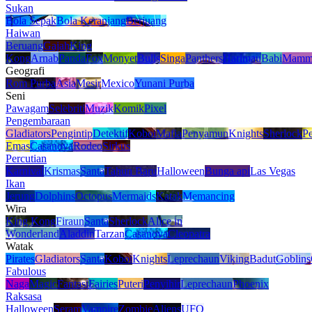
Sukan
Bola Sepak
Bola Keranjang
Berjuang
Haiwan
Beruang
Gajah
King
Kong
Arnab
Panda
Fox
Monyet
Bulls
Singa
Panthers
Harimau
Babi
Mamm
Geografi
Rom Purba
Asia
Mesir
Mexico
Yunani Purba
Seni
Pawagam
Selebriti
Muzik
Komik
Pixel
Pengembaraan
Gladiators
Pengintip
Detektif
Koboi
Mafia
Penyamun
Knights
Sherlock
Pe
Emas
Casanova
Rodeo
Sirkus
Percutian
Karnival
Krismas
Santa
Tahun Baru
Halloween
Bunga api
Las Vegas
Ikan
Jerung
Dolphins
Octopus
Mermaids
Katak
Memancing
Wira
King Kong
Firaun
Santa
Sherlock
Alice in
Wonderland
Aladdin
Tarzan
Casanova
Cleopatra
Watak
Pirates
Gladiators
Santa
Koboi
Knights
Leprechaun
Viking
Badut
Goblins
Fabulous
Naga
Magic
Fantasi
Fairies
Puteri
Penyihir
Leprechaun
Phoenix
Raksasa
Halloween
Seram
Vampire
Zombie
Aliens
UFO