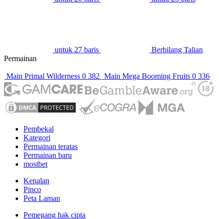
untuk 27 baris
Berbilang Talian
Permainan
Main
Primal Wilderness
0
382
Main
Mega Booming Fruits
0
336
Pembekal
Kategori
Permainan teratas
Permainan baru
mostbet
Kenalan
Pinco
Peta Laman
Pemegang hak cipta