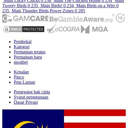
Main
Lucky Clucks
0
238
Main
The Chicken House
0
254
Main
Tweety Birds
0
235
Main
Birds!
0
234
Main
Birds on a Wire
0
235
Main
Thunder Birds Power Zones
0
285
Pembekal
Kategori
Permainan teratas
Permainan baru
mostbet
Kenalan
Pinco
Peta Laman
Pemegang hak cipta
Syarat penggunaan
Dasar Privasi