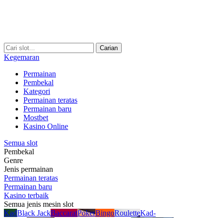
Carian
Kegemaran
Permainan
Pembekal
Kategori
Permainan teratas
Permainan baru
Mostbet
Kasino Online
Semua slot
Pembekal
Genre
Jenis permainan
Permainan teratas
Permainan baru
Kasino terbaik
Semua jenis mesin slot
Kad
Black Jack
Baccarat
Poker
Bingo
Roulette
Kad-