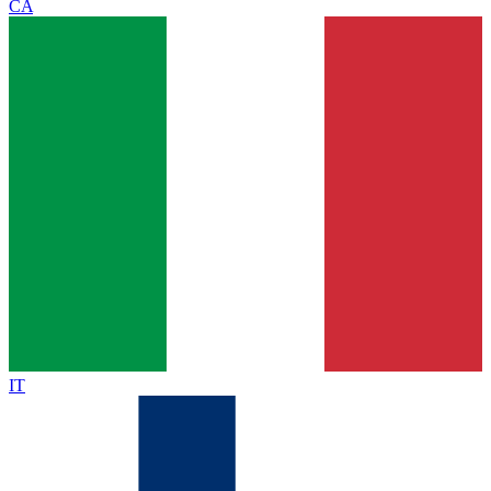
CA
IT