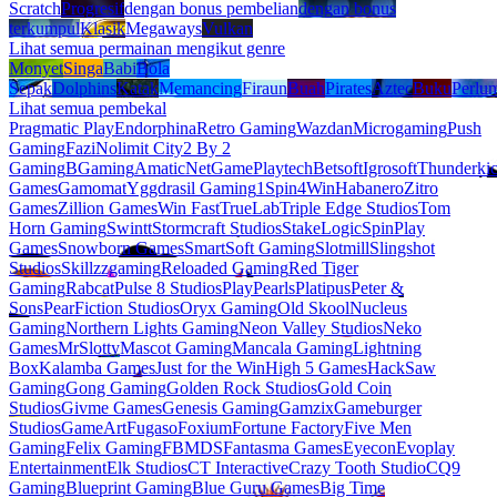
Scratch
Progresif
dengan bonus pembelian
dengan bonus
terkumpul
Klasik
Megaways
Vulkan
Lihat semua permainan mengikut genre
Monyet
Singa
Babi
Bola
Sepak
Dolphins
Katak
Memancing
Firaun
Buah
Pirates
Aztec
Buku
Perlu
Lihat semua pembekal
Pragmatic Play
Endorphina
Retro Gaming
Wazdan
Microgaming
Push
Gaming
Fazi
Nolimit City
2 By 2
Gaming
BGaming
Amatic
NetGame
Playtech
Betsoft
Igrosoft
Thunderki
Games
Gamomat
Yggdrasil Gaming
1Spin4Win
Habanero
Zitro
Games
Zillion Games
Win Fast
TrueLab
Triple Edge Studios
Tom
Horn Gaming
Swintt
Stormcraft Studios
StakeLogic
SpinPlay
Games
Snowborn Games
SmartSoft Gaming
Slotmill
Slingshot
Studios
Skillzzgaming
Reloaded Gaming
Red Tiger
Gaming
Rabcat
Pulse 8 Studios
PlayPearls
Platipus
Peter &
Sons
PearFiction Studios
Oryx Gaming
Old Skool
Nucleus
Gaming
Northern Lights Gaming
Neon Valley Studios
Neko
Games
MrSlotty
Mascot Gaming
Mancala Gaming
Lightning
Box
Kalamba Games
Just for the Win
High 5 Games
HackSaw
Gaming
Gong Gaming
Golden Rock Studios
Gold Coin
Studios
Givme Games
Genesis Gaming
Gamzix
Gameburger
Studios
GameArt
Fugaso
Foxium
Fortune Factory
Five Men
Gaming
Felix Gaming
FBMDS
Fantasma Games
Eyecon
Evoplay
Entertainment
Elk Studios
CT Interactive
Crazy Tooth Studio
CQ9
Gaming
Blueprint Gaming
Blue Guru Games
Big Time