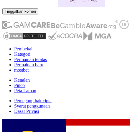
Tinggalkan komen
Pembekal
Kategori
Permainan teratas
Permainan baru
mostbet
Kenalan
Pinco
Peta Laman
Pemegang hak cipta
Syarat penggunaan
Dasar Privasi