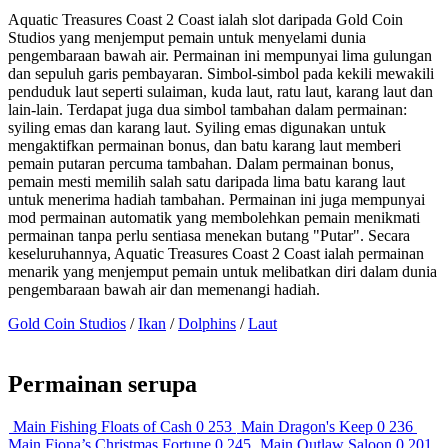
Aquatic Treasures Coast 2 Coast ialah slot daripada Gold Coin
Studios yang menjemput pemain untuk menyelami dunia
pengembaraan bawah air. Permainan ini mempunyai lima gulungan
dan sepuluh garis pembayaran. Simbol-simbol pada kekili mewakili
penduduk laut seperti sulaiman, kuda laut, ratu laut, karang laut dan
lain-lain. Terdapat juga dua simbol tambahan dalam permainan:
syiling emas dan karang laut. Syiling emas digunakan untuk
mengaktifkan permainan bonus, dan batu karang laut memberi
pemain putaran percuma tambahan. Dalam permainan bonus,
pemain mesti memilih salah satu daripada lima batu karang laut
untuk menerima hadiah tambahan. Permainan ini juga mempunyai
mod permainan automatik yang membolehkan pemain menikmati
permainan tanpa perlu sentiasa menekan butang "Putar". Secara
keseluruhannya, Aquatic Treasures Coast 2 Coast ialah permainan
menarik yang menjemput pemain untuk melibatkan diri dalam dunia
pengembaraan bawah air dan memenangi hadiah.
Gold Coin Studios
/
Ikan
/
Dolphins
/
Laut
Permainan serupa
Main
Fishing Floats of Cash
0
253
Main
Dragon's Keep
0
236
Main
Fiona’s Christmas Fortune
0
245
Main
Outlaw Saloon
0
201