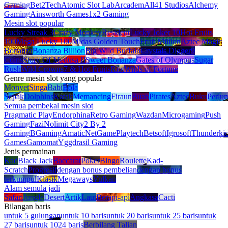
Gaming
Bet2Tech
Atomic Slot Lab
Arcadem
All41 Studios
Alchemy
Gaming
Ainsworth Games
1x2 Gaming
Mesin slot popular
Lucky Streak 3
Crazy Monkey
Resident
Lucky Joker 10
Hot Fruits
100
Mega Lucky 100
Midas Golden Touch
Fruit Million
Aztec Magic
Bonanza
Bonanza Billion
Big Wild Buffalo
Crystals Digger
9
Coins
Story Of Medusa II
Sweet Bonanza
Gates of Olympus
Sugar
Rush
Wild Crowns
7 & Hot Fruits
Riot
Wilds of Fortune
Genre mesin slot yang popular
Monyet
Singa
Babi
Bola
Sepak
Dolphins
Katak
Memancing
Firaun
Buah
Pirates
Aztec
Buku
Perlu
Semua pembekal mesin slot
Pragmatic Play
Endorphina
Retro Gaming
Wazdan
Microgaming
Push
Gaming
Fazi
Nolimit City
2 By 2
Gaming
BGaming
Amatic
NetGame
Playtech
Betsoft
Igrosoft
Thunderki
Games
Gamomat
Yggdrasil Gaming
Jenis permainan
Kad
Black Jack
Baccarat
Poker
Bingo
Roulette
Kad-
Scratch
Progresif
dengan bonus pembelian
dengan bonus
terkumpul
Klasik
Megaways
Vulkan
Alam semula jadi
Safari
Jungle
Desert
Artik
Laut
Berapi-api
Angkasa
Cacti
Bilangan baris
untuk 5 gulungan
untuk 10 baris
untuk 20 baris
untuk 25 baris
untuk
27 baris
untuk 1024 baris
Berbilang Talian