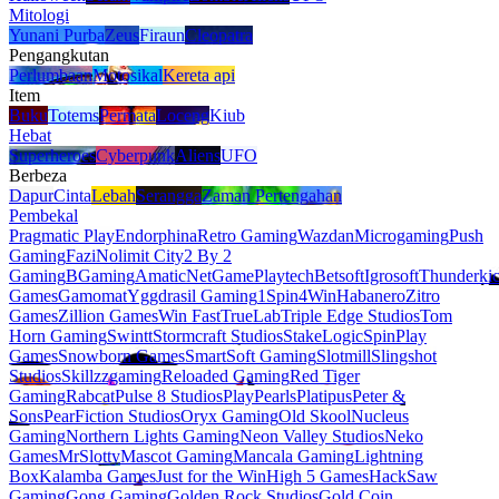
Mitologi
Yunani Purba
Zeus
Firaun
Cleopatra
Pengangkutan
Perlumbaan
Motosikal
Kereta api
Item
Buku
Totems
Permata
Loceng
Kiub
Hebat
Superheroes
Cyberpunk
Aliens
UFO
Berbeza
Dapur
Cinta
Lebah
Serangga
Zaman Pertengahan
Pembekal
Pragmatic Play
Endorphina
Retro Gaming
Wazdan
Microgaming
Push
Gaming
Fazi
Nolimit City
2 By 2
Gaming
BGaming
Amatic
NetGame
Playtech
Betsoft
Igrosoft
Thunderki
Games
Gamomat
Yggdrasil Gaming
1Spin4Win
Habanero
Zitro
Games
Zillion Games
Win Fast
TrueLab
Triple Edge Studios
Tom
Horn Gaming
Swintt
Stormcraft Studios
StakeLogic
SpinPlay
Games
Snowborn Games
SmartSoft Gaming
Slotmill
Slingshot
Studios
Skillzzgaming
Reloaded Gaming
Red Tiger
Gaming
Rabcat
Pulse 8 Studios
PlayPearls
Platipus
Peter &
Sons
PearFiction Studios
Oryx Gaming
Old Skool
Nucleus
Gaming
Northern Lights Gaming
Neon Valley Studios
Neko
Games
MrSlotty
Mascot Gaming
Mancala Gaming
Lightning
Box
Kalamba Games
Just for the Win
High 5 Games
HackSaw
Gaming
Gong Gaming
Golden Rock Studios
Gold Coin