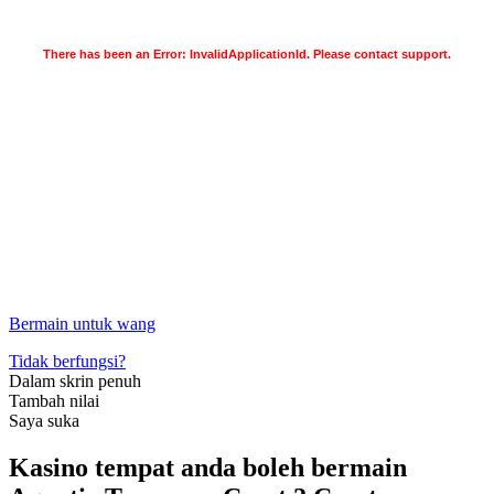
Bermain untuk wang
Tidak berfungsi?
Dalam skrin penuh
Tambah nilai
Saya suka
Kasino tempat anda boleh bermain