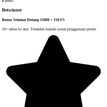
Kasino:
Betwinner
Bonus Selamat Datang 1500$ + 150 FS
18+ tahun ke atas. Tertakluk kepada syarat penggunaan penuh.