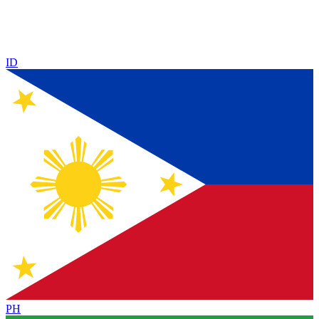
ID
PH