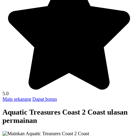
5.0
Main sekarang
Dapat bonus
Aquatic Treasures Coast 2 Coast ulasan
permainan