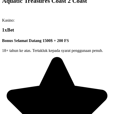
Aquatic Treasures Coast 2 Coast
Kasino:
1xBet
Bonus Selamat Datang 1500$ + 200 FS
18+ tahun ke atas. Tertakluk kepada syarat penggunaan penuh.