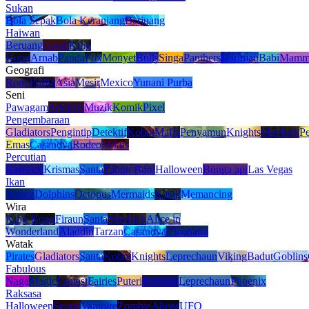
Sukan
Bola Sepak
Bola Keranjang
Berjuang
Haiwan
Beruang
Gajah
King
Kong
Arnab
Panda
Fox
Monyet
Bulls
Singa
Panthers
Harimau
Babi
Mamm
Geografi
Rom Purba
Asia
Mesir
Mexico
Yunani Purba
Seni
Pawagam
Selebriti
Muzik
Komik
Pixel
Pengembaraan
Gladiators
Pengintip
Detektif
Koboi
Mafia
Penyamun
Knights
Sherlock
Pe
Emas
Casanova
Rodeo
Sirkus
Percutian
Karnival
Krismas
Santa
Tahun Baru
Halloween
Bunga api
Las Vegas
Ikan
Jerung
Dolphins
Octopus
Mermaids
Katak
Memancing
Wira
King Kong
Firaun
Santa
Sherlock
Alice in
Wonderland
Aladdin
Tarzan
Casanova
Cleopatra
Watak
Pirates
Gladiators
Santa
Koboi
Knights
Leprechaun
Viking
Badut
Goblins
Fabulous
Naga
Magic
Fantasi
Fairies
Puteri
Penyihir
Leprechaun
Phoenix
Raksasa
Halloween
Seram
Vampire
Zombie
Aliens
UFO