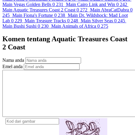
Main
Vegas Golden Bells
0
231
Main
Cairo Link and Win
0
242
Main
Aquatic Treasures Coast 2 Coast
0
272
Main
AbraCatDabra
0
245
Main
Fiona's Fortune
0
238
Main
Dr. Wildshock: Mad Loot
Lab
0
229
Main
Treasure Tracks
0
248
Main
Silver Seas
0
245
Main
Bushi Sushi
0
230
Main
Animals of Africa
0
275
Komen tentang Aquatic Treasures Coast
2 Coast
Nama anda
Emel anda