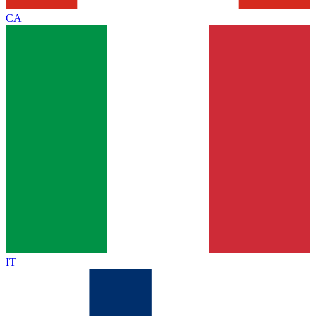
CA
IT