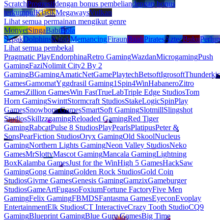
Scratch
Progresif
dengan bonus pembelian
dengan bonus
terkumpul
Klasik
Megaways
Vulkan
Lihat semua permainan mengikut genre
Monyet
Singa
Babi
Bola
Sepak
Dolphins
Katak
Memancing
Firaun
Buah
Pirates
Aztec
Buku
Perlu
Lihat semua pembekal
Pragmatic Play
Endorphina
Retro Gaming
Wazdan
Microgaming
Push
Gaming
Fazi
Nolimit City
2 By 2
Gaming
BGaming
Amatic
NetGame
Playtech
Betsoft
Igrosoft
Thunderki
Games
Gamomat
Yggdrasil Gaming
1Spin4Win
Habanero
Zitro
Games
Zillion Games
Win Fast
TrueLab
Triple Edge Studios
Tom
Horn Gaming
Swintt
Stormcraft Studios
StakeLogic
SpinPlay
Games
Snowborn Games
SmartSoft Gaming
Slotmill
Slingshot
Studios
Skillzzgaming
Reloaded Gaming
Red Tiger
Gaming
Rabcat
Pulse 8 Studios
PlayPearls
Platipus
Peter &
Sons
PearFiction Studios
Oryx Gaming
Old Skool
Nucleus
Gaming
Northern Lights Gaming
Neon Valley Studios
Neko
Games
MrSlotty
Mascot Gaming
Mancala Gaming
Lightning
Box
Kalamba Games
Just for the Win
High 5 Games
HackSaw
Gaming
Gong Gaming
Golden Rock Studios
Gold Coin
Studios
Givme Games
Genesis Gaming
Gamzix
Gameburger
Studios
GameArt
Fugaso
Foxium
Fortune Factory
Five Men
Gaming
Felix Gaming
FBMDS
Fantasma Games
Eyecon
Evoplay
Entertainment
Elk Studios
CT Interactive
Crazy Tooth Studio
CQ9
Gaming
Blueprint Gaming
Blue Guru Games
Big Time