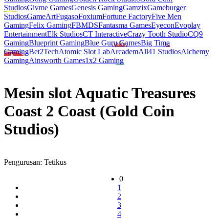
Studios
Givme Games
Genesis Gaming
Gamzix
Gameburger
Studios
GameArt
Fugaso
Foxium
Fortune Factory
Five Men
Gaming
Felix Gaming
FBMDS
Fantasma Games
Eyecon
Evoplay
Entertainment
Elk Studios
CT Interactive
Crazy Tooth Studio
CQ9
Gaming
Blueprint Gaming
Blue Guru Games
Big Time
Gaming
Bet2Tech
Atomic Slot Lab
Arcadem
All41 Studios
Alchemy
Gaming
Ainsworth Games
1x2 Gaming
Mesin slot Aquatic Treasures
Coast 2 Coast (Gold Coin
Studios)
Pengurusan:
Tetikus
0
1
2
3
4