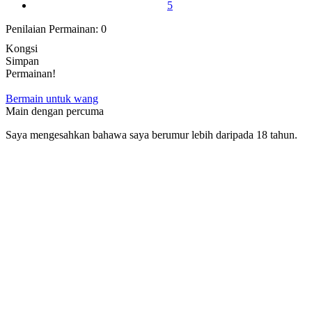
5
Penilaian Permainan:
0
Kongsi
Simpan
Permainan!
Bermain untuk wang
Main dengan percuma
Saya mengesahkan bahawa saya berumur lebih daripada 18 tahun.