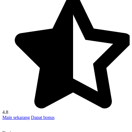
4.8
Main sekarang
Dapat bonus