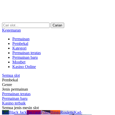
Carian
Kegemaran
Permainan
Pembekal
Kategori
Permainan teratas
Permainan baru
Mostbet
Kasino Online
Semua slot
Pembekal
Genre
Jenis permainan
Permainan teratas
Permainan baru
Kasino terbaik
Semua jenis mesin slot
Kad
Black Jack
Baccarat
Poker
Bingo
Roulette
Kad-