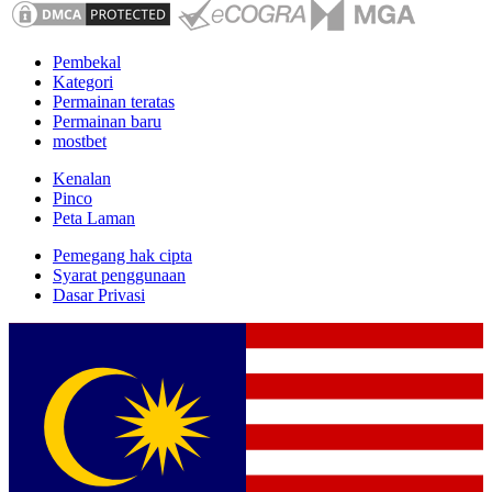
Pembekal
Kategori
Permainan teratas
Permainan baru
mostbet
Kenalan
Pinco
Peta Laman
Pemegang hak cipta
Syarat penggunaan
Dasar Privasi