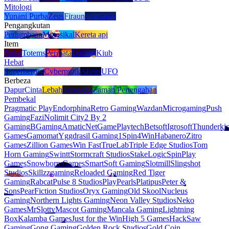
Mitologi
Yunani Purba
Zeus
Firaun
Cleopatra
Pengangkutan
Perlumbaan
Motosikal
Kereta api
Item
Buku
Totems
Permata
Loceng
Kiub
Hebat
Superheroes
Cyberpunk
Aliens
UFO
Berbeza
Dapur
Cinta
Lebah
Serangga
Zaman Pertengahan
Pembekal
Pragmatic Play
Endorphina
Retro Gaming
Wazdan
Microgaming
Push
Gaming
Fazi
Nolimit City
2 By 2
Gaming
BGaming
Amatic
NetGame
Playtech
Betsoft
Igrosoft
Thunderki
Games
Gamomat
Yggdrasil Gaming
1Spin4Win
Habanero
Zitro
Games
Zillion Games
Win Fast
TrueLab
Triple Edge Studios
Tom
Horn Gaming
Swintt
Stormcraft Studios
StakeLogic
SpinPlay
Games
Snowborn Games
SmartSoft Gaming
Slotmill
Slingshot
Studios
Skillzzgaming
Reloaded Gaming
Red Tiger
Gaming
Rabcat
Pulse 8 Studios
PlayPearls
Platipus
Peter &
Sons
PearFiction Studios
Oryx Gaming
Old Skool
Nucleus
Gaming
Northern Lights Gaming
Neon Valley Studios
Neko
Games
MrSlotty
Mascot Gaming
Mancala Gaming
Lightning
Box
Kalamba Games
Just for the Win
High 5 Games
HackSaw
Gaming
Gong Gaming
Golden Rock Studios
Gold Coin