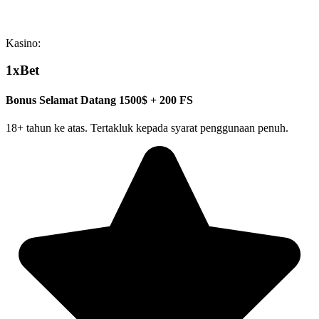
Kasino:
1xBet
Bonus Selamat Datang 1500$ + 200 FS
18+ tahun ke atas. Tertakluk kepada syarat penggunaan penuh.