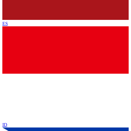
ES
ID