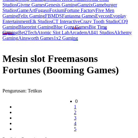
Studios
Givme Games
Genesis Gaming
Gamzix
Gameburger
Studios
GameArt
Fugaso
Foxium
Fortune Factory
Five Men
Gaming
Felix Gaming
FBMDS
Fantasma Games
Eyecon
Evoplay
Entertainment
Elk Studios
CT Interactive
Crazy Tooth Studio
CQ9
Gaming
Blueprint Gaming
Blue Guru Games
Big Time
Gaming
Bet2Tech
Atomic Slot Lab
Arcadem
All41 Studios
Alchemy
Gaming
Ainsworth Games
1x2 Gaming
Mesin slot Freemasons
Fortunes (Booming Games)
Pengurusan:
Tetikus
0
1
2
3
4
5