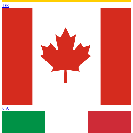
DE
CA