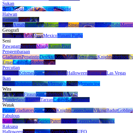
Sukan
Bola Sepak
Bola Keranjang
Berjuang
Haiwan
Beruang
Gajah
King
Kong
Arnab
Panda
Fox
Monyet
Bulls
Singa
Panthers
Harimau
Babi
Mamm
Geografi
Rom Purba
Asia
Mesir
Mexico
Yunani Purba
Seni
Pawagam
Selebriti
Muzik
Komik
Pixel
Pengembaraan
Gladiators
Pengintip
Detektif
Koboi
Mafia
Penyamun
Knights
Sherlock
Pe
Emas
Casanova
Rodeo
Sirkus
Percutian
Karnival
Krismas
Santa
Tahun Baru
Halloween
Bunga api
Las Vegas
Ikan
Jerung
Dolphins
Octopus
Mermaids
Katak
Memancing
Wira
King Kong
Firaun
Santa
Sherlock
Alice in
Wonderland
Aladdin
Tarzan
Casanova
Cleopatra
Watak
Pirates
Gladiators
Santa
Koboi
Knights
Leprechaun
Viking
Badut
Goblins
Fabulous
Naga
Magic
Fantasi
Fairies
Puteri
Penyihir
Leprechaun
Phoenix
Raksasa
Halloween
Seram
Vampire
Zombie
Aliens
UFO