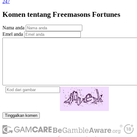
247
Komen tentang Freemasons Fortunes
Nama anda
Emel anda
Tinggalkan komen