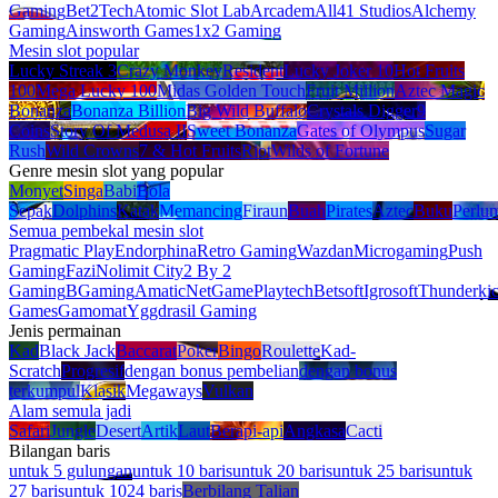
Gaming
Bet2Tech
Atomic Slot Lab
Arcadem
All41 Studios
Alchemy
Gaming
Ainsworth Games
1x2 Gaming
Mesin slot popular
Lucky Streak 3
Crazy Monkey
Resident
Lucky Joker 10
Hot Fruits
100
Mega Lucky 100
Midas Golden Touch
Fruit Million
Aztec Magic
Bonanza
Bonanza Billion
Big Wild Buffalo
Crystals Digger
9
Coins
Story Of Medusa II
Sweet Bonanza
Gates of Olympus
Sugar
Rush
Wild Crowns
7 & Hot Fruits
Riot
Wilds of Fortune
Genre mesin slot yang popular
Monyet
Singa
Babi
Bola
Sepak
Dolphins
Katak
Memancing
Firaun
Buah
Pirates
Aztec
Buku
Perlu
Semua pembekal mesin slot
Pragmatic Play
Endorphina
Retro Gaming
Wazdan
Microgaming
Push
Gaming
Fazi
Nolimit City
2 By 2
Gaming
BGaming
Amatic
NetGame
Playtech
Betsoft
Igrosoft
Thunderki
Games
Gamomat
Yggdrasil Gaming
Jenis permainan
Kad
Black Jack
Baccarat
Poker
Bingo
Roulette
Kad-
Scratch
Progresif
dengan bonus pembelian
dengan bonus
terkumpul
Klasik
Megaways
Vulkan
Alam semula jadi
Safari
Jungle
Desert
Artik
Laut
Berapi-api
Angkasa
Cacti
Bilangan baris
untuk 5 gulungan
untuk 10 baris
untuk 20 baris
untuk 25 baris
untuk
27 baris
untuk 1024 baris
Berbilang Talian