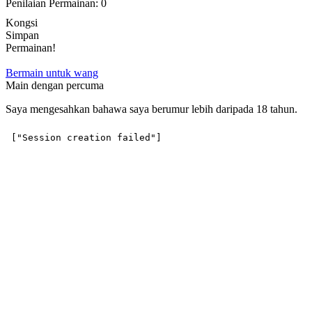
Penilaian Permainan:
0
Kongsi
Simpan
Permainan!
Bermain untuk wang
Main dengan percuma
Saya mengesahkan bahawa saya berumur lebih daripada 18 tahun.