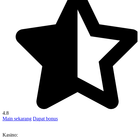
4.8
Main sekarang
Dapat bonus
Kasino: