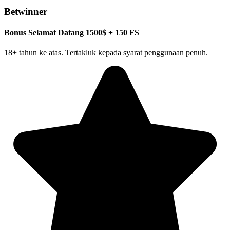
Betwinner
Bonus Selamat Datang 1500$ + 150 FS
18+ tahun ke atas. Tertakluk kepada syarat penggunaan penuh.