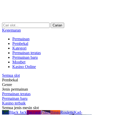
Carian
Kegemaran
Permainan
Pembekal
Kategori
Permainan teratas
Permainan baru
Mostbet
Kasino Online
Semua slot
Pembekal
Genre
Jenis permainan
Permainan teratas
Permainan baru
Kasino terbaik
Semua jenis mesin slot
Kad
Black Jack
Baccarat
Poker
Bingo
Roulette
Kad-