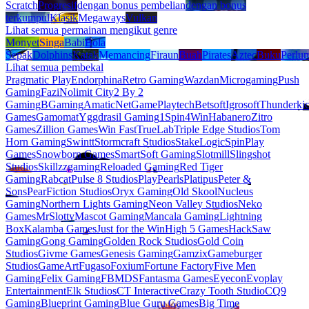
Scratch
Progresif
dengan bonus pembelian
dengan bonus
terkumpul
Klasik
Megaways
Vulkan
Lihat semua permainan mengikut genre
Monyet
Singa
Babi
Bola
Sepak
Dolphins
Katak
Memancing
Firaun
Buah
Pirates
Aztec
Buku
Perlu
Lihat semua pembekal
Pragmatic Play
Endorphina
Retro Gaming
Wazdan
Microgaming
Push
Gaming
Fazi
Nolimit City
2 By 2
Gaming
BGaming
Amatic
NetGame
Playtech
Betsoft
Igrosoft
Thunderki
Games
Gamomat
Yggdrasil Gaming
1Spin4Win
Habanero
Zitro
Games
Zillion Games
Win Fast
TrueLab
Triple Edge Studios
Tom
Horn Gaming
Swintt
Stormcraft Studios
StakeLogic
SpinPlay
Games
Snowborn Games
SmartSoft Gaming
Slotmill
Slingshot
Studios
Skillzzgaming
Reloaded Gaming
Red Tiger
Gaming
Rabcat
Pulse 8 Studios
PlayPearls
Platipus
Peter &
Sons
PearFiction Studios
Oryx Gaming
Old Skool
Nucleus
Gaming
Northern Lights Gaming
Neon Valley Studios
Neko
Games
MrSlotty
Mascot Gaming
Mancala Gaming
Lightning
Box
Kalamba Games
Just for the Win
High 5 Games
HackSaw
Gaming
Gong Gaming
Golden Rock Studios
Gold Coin
Studios
Givme Games
Genesis Gaming
Gamzix
Gameburger
Studios
GameArt
Fugaso
Foxium
Fortune Factory
Five Men
Gaming
Felix Gaming
FBMDS
Fantasma Games
Eyecon
Evoplay
Entertainment
Elk Studios
CT Interactive
Crazy Tooth Studio
CQ9
Gaming
Blueprint Gaming
Blue Guru Games
Big Time