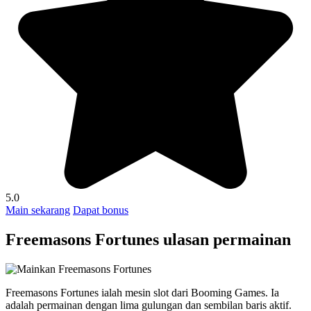
5.0
Main sekarang
Dapat bonus
Freemasons Fortunes ulasan permainan
Freemasons Fortunes ialah mesin slot dari Booming Games. Ia
adalah permainan dengan lima gulungan dan sembilan baris aktif.