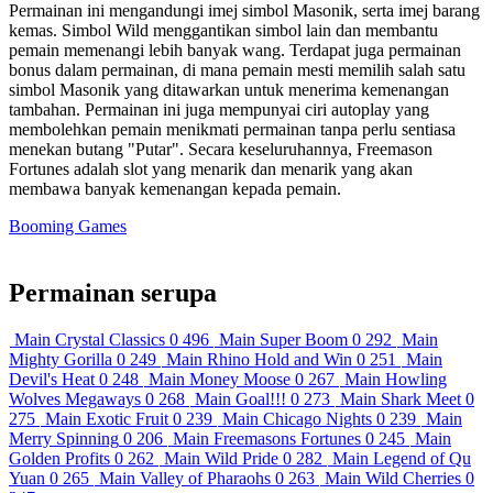
Permainan ini mengandungi imej simbol Masonik, serta imej barang
kemas. Simbol Wild menggantikan simbol lain dan membantu
pemain memenangi lebih banyak wang. Terdapat juga permainan
bonus dalam permainan, di mana pemain mesti memilih salah satu
simbol Masonik yang ditawarkan untuk menerima kemenangan
tambahan. Permainan ini juga mempunyai ciri autoplay yang
membolehkan pemain menikmati permainan tanpa perlu sentiasa
menekan butang "Putar". Secara keseluruhannya, Freemason
Fortunes adalah slot yang menarik dan menarik yang akan
membawa banyak kemenangan kepada pemain.
Booming Games
Permainan serupa
Main
Crystal Classics
0
496
Main
Super Boom
0
292
Main
Mighty Gorilla
0
249
Main
Rhino Hold and Win
0
251
Main
Devil's Heat
0
248
Main
Money Moose
0
267
Main
Howling
Wolves Megaways
0
268
Main
Goal!!!
0
273
Main
Shark Meet
0
275
Main
Exotic Fruit
0
239
Main
Chicago Nights
0
239
Main
Merry Spinning
0
206
Main
Freemasons Fortunes
0
245
Main
Golden Profits
0
262
Main
Wild Pride
0
282
Main
Legend of Qu
Yuan
0
265
Main
Valley of Pharaohs
0
263
Main
Wild Cherries
0