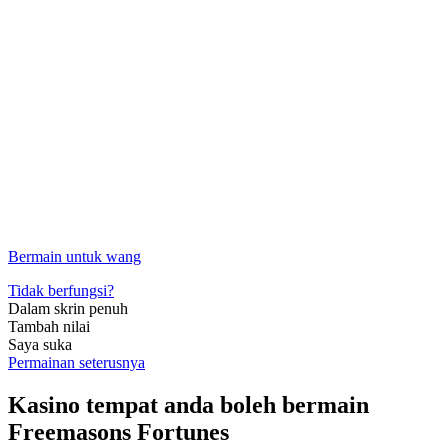
Bermain untuk wang
Tidak berfungsi?
Dalam skrin penuh
Tambah nilai
Saya suka
Permainan seterusnya
Kasino tempat anda boleh bermain
Freemasons Fortunes