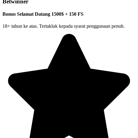
Betwinner
Bonus Selamat Datang 1500$ + 150 FS
18+ tahun ke atas. Tertakluk kepada syarat penggunaan penuh.