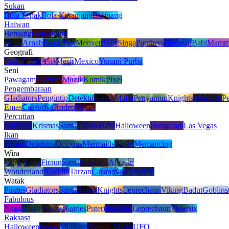
Sukan
Bola Sepak
Bola Keranjang
Berjuang
Haiwan
Beruang
Gajah
King
Kong
Arnab
Panda
Fox
Monyet
Bulls
Singa
Panthers
Harimau
Babi
Mamm
Geografi
Rom Purba
Asia
Mesir
Mexico
Yunani Purba
Seni
Pawagam
Selebriti
Muzik
Komik
Pixel
Pengembaraan
Gladiators
Pengintip
Detektif
Koboi
Mafia
Penyamun
Knights
Sherlock
Pe
Emas
Casanova
Rodeo
Sirkus
Percutian
Karnival
Krismas
Santa
Tahun Baru
Halloween
Bunga api
Las Vegas
Ikan
Jerung
Dolphins
Octopus
Mermaids
Katak
Memancing
Wira
King Kong
Firaun
Santa
Sherlock
Alice in
Wonderland
Aladdin
Tarzan
Casanova
Cleopatra
Watak
Pirates
Gladiators
Santa
Koboi
Knights
Leprechaun
Viking
Badut
Goblins
Fabulous
Naga
Magic
Fantasi
Fairies
Puteri
Penyihir
Leprechaun
Phoenix
Raksasa
Halloween
Seram
Vampire
Zombie
Aliens
UFO