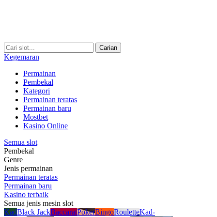
Carian
Kegemaran
Permainan
Pembekal
Kategori
Permainan teratas
Permainan baru
Mostbet
Kasino Online
Semua slot
Pembekal
Genre
Jenis permainan
Permainan teratas
Permainan baru
Kasino terbaik
Semua jenis mesin slot
Kad
Black Jack
Baccarat
Poker
Bingo
Roulette
Kad-