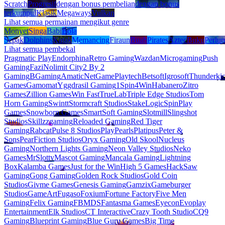
Scratch
Progresif
dengan bonus pembelian
dengan bonus
terkumpul
Klasik
Megaways
Vulkan
Lihat semua permainan mengikut genre
Monyet
Singa
Babi
Bola
Sepak
Dolphins
Katak
Memancing
Firaun
Buah
Pirates
Aztec
Buku
Perlu
Lihat semua pembekal
Pragmatic Play
Endorphina
Retro Gaming
Wazdan
Microgaming
Push
Gaming
Fazi
Nolimit City
2 By 2
Gaming
BGaming
Amatic
NetGame
Playtech
Betsoft
Igrosoft
Thunderki
Games
Gamomat
Yggdrasil Gaming
1Spin4Win
Habanero
Zitro
Games
Zillion Games
Win Fast
TrueLab
Triple Edge Studios
Tom
Horn Gaming
Swintt
Stormcraft Studios
StakeLogic
SpinPlay
Games
Snowborn Games
SmartSoft Gaming
Slotmill
Slingshot
Studios
Skillzzgaming
Reloaded Gaming
Red Tiger
Gaming
Rabcat
Pulse 8 Studios
PlayPearls
Platipus
Peter &
Sons
PearFiction Studios
Oryx Gaming
Old Skool
Nucleus
Gaming
Northern Lights Gaming
Neon Valley Studios
Neko
Games
MrSlotty
Mascot Gaming
Mancala Gaming
Lightning
Box
Kalamba Games
Just for the Win
High 5 Games
HackSaw
Gaming
Gong Gaming
Golden Rock Studios
Gold Coin
Studios
Givme Games
Genesis Gaming
Gamzix
Gameburger
Studios
GameArt
Fugaso
Foxium
Fortune Factory
Five Men
Gaming
Felix Gaming
FBMDS
Fantasma Games
Eyecon
Evoplay
Entertainment
Elk Studios
CT Interactive
Crazy Tooth Studio
CQ9
Gaming
Blueprint Gaming
Blue Guru Games
Big Time