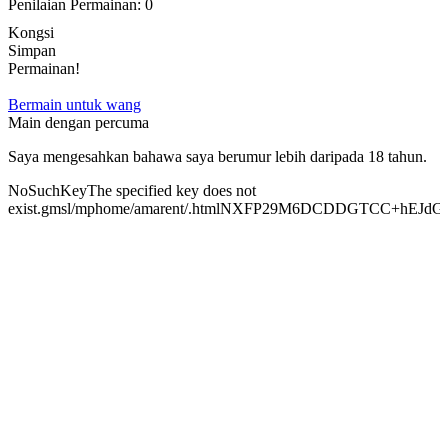
Penilaian Permainan:
0
Kongsi
Simpan
Permainan!
Bermain untuk wang
Main dengan percuma
Saya mengesahkan bahawa saya berumur lebih daripada 18 tahun.