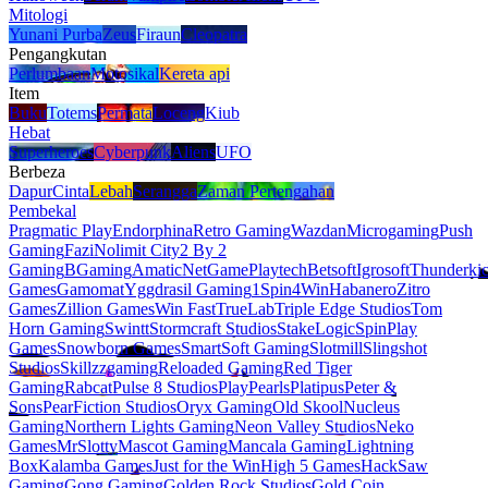
Mitologi
Yunani Purba
Zeus
Firaun
Cleopatra
Pengangkutan
Perlumbaan
Motosikal
Kereta api
Item
Buku
Totems
Permata
Loceng
Kiub
Hebat
Superheroes
Cyberpunk
Aliens
UFO
Berbeza
Dapur
Cinta
Lebah
Serangga
Zaman Pertengahan
Pembekal
Pragmatic Play
Endorphina
Retro Gaming
Wazdan
Microgaming
Push
Gaming
Fazi
Nolimit City
2 By 2
Gaming
BGaming
Amatic
NetGame
Playtech
Betsoft
Igrosoft
Thunderki
Games
Gamomat
Yggdrasil Gaming
1Spin4Win
Habanero
Zitro
Games
Zillion Games
Win Fast
TrueLab
Triple Edge Studios
Tom
Horn Gaming
Swintt
Stormcraft Studios
StakeLogic
SpinPlay
Games
Snowborn Games
SmartSoft Gaming
Slotmill
Slingshot
Studios
Skillzzgaming
Reloaded Gaming
Red Tiger
Gaming
Rabcat
Pulse 8 Studios
PlayPearls
Platipus
Peter &
Sons
PearFiction Studios
Oryx Gaming
Old Skool
Nucleus
Gaming
Northern Lights Gaming
Neon Valley Studios
Neko
Games
MrSlotty
Mascot Gaming
Mancala Gaming
Lightning
Box
Kalamba Games
Just for the Win
High 5 Games
HackSaw
Gaming
Gong Gaming
Golden Rock Studios
Gold Coin