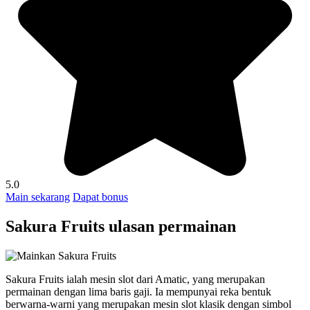
5.0
Main sekarang
Dapat bonus
Sakura Fruits ulasan permainan
Sakura Fruits ialah mesin slot dari Amatic, yang merupakan
permainan dengan lima baris gaji. Ia mempunyai reka bentuk
berwarna-warni yang merupakan mesin slot klasik dengan simbol