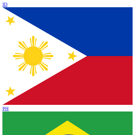
ID
PH