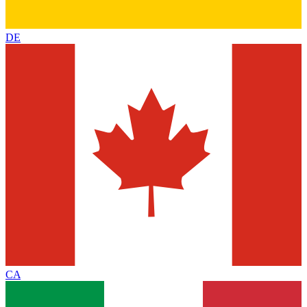
DE
CA