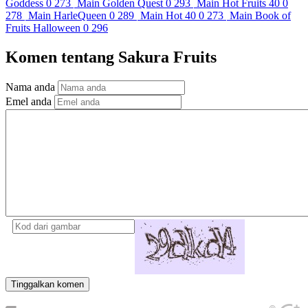
Goddess
0
273
Main
Golden Quest
0
293
Main
Hot Fruits 40
0
278
Main
HarleQueen
0
289
Main
Hot 40
0
273
Main
Book of
Fruits Halloween
0
296
Komen tentang Sakura Fruits
Nama anda
Emel anda
Tinggalkan komen