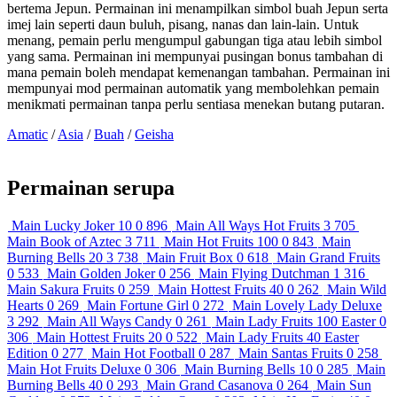
bertema Jepun. Permainan ini menampilkan simbol buah Jepun serta
imej lain seperti daun buluh, pisang, nanas dan lain-lain. Untuk
menang, pemain perlu mengumpul gabungan tiga atau lebih simbol
yang sama. Permainan ini mempunyai pusingan bonus tambahan di
mana pemain boleh mendapat kemenangan tambahan. Permainan ini
mempunyai mod permainan automatik yang membolehkan pemain
menikmati permainan tanpa perlu sentiasa menekan butang putaran.
Amatic
/
Asia
/
Buah
/
Geisha
Permainan serupa
Main
Lucky Joker 10
0
896
Main
All Ways Hot Fruits
3
705
Main
Book of Aztec
3
711
Main
Hot Fruits 100
0
843
Main
Burning Bells 20
3
738
Main
Fruit Box
0
618
Main
Grand Fruits
0
533
Main
Golden Joker
0
256
Main
Flying Dutchman
1
316
Main
Sakura Fruits
0
259
Main
Hottest Fruits 40
0
262
Main
Wild
Hearts
0
269
Main
Fortune Girl
0
272
Main
Lovely Lady Deluxe
3
292
Main
All Ways Candy
0
261
Main
Lady Fruits 100 Easter
0
306
Main
Hottest Fruits 20
0
522
Main
Lady Fruits 40 Easter
Edition
0
277
Main
Hot Football
0
287
Main
Santas Fruits
0
258
Main
Hot Fruits Deluxe
0
306
Main
Burning Bells 10
0
285
Main
Burning Bells 40
0
293
Main
Grand Casanova
0
264
Main
Sun