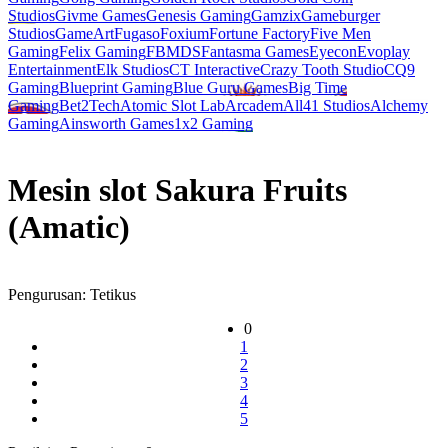
Studios
Givme Games
Genesis Gaming
Gamzix
Gameburger
Studios
GameArt
Fugaso
Foxium
Fortune Factory
Five Men
Gaming
Felix Gaming
FBMDS
Fantasma Games
Eyecon
Evoplay
Entertainment
Elk Studios
CT Interactive
Crazy Tooth Studio
CQ9
Gaming
Blueprint Gaming
Blue Guru Games
Big Time
Gaming
Bet2Tech
Atomic Slot Lab
Arcadem
All41 Studios
Alchemy
Gaming
Ainsworth Games
1x2 Gaming
Mesin slot Sakura Fruits
(Amatic)
Pengurusan:
Tetikus
0
1
2
3
4
5