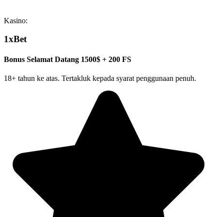
Kasino:
1xBet
Bonus Selamat Datang 1500$ + 200 FS
18+ tahun ke atas. Tertakluk kepada syarat penggunaan penuh.