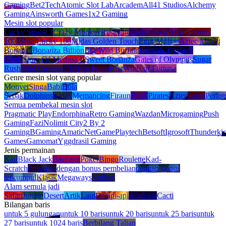
Gaming
Bet2Tech
Atomic Slot Lab
Arcadem
All41 Studios
Alchemy
Gaming
Ainsworth Games
1x2 Gaming
Mesin slot popular
Lucky Streak 3
Crazy Monkey
Resident
Lucky Joker 10
Hot Fruits
100
Mega Lucky 100
Midas Golden Touch
Fruit Million
Aztec Magic
Bonanza
Bonanza Billion
Big Wild Buffalo
Crystals Digger
9
Coins
Story Of Medusa II
Sweet Bonanza
Gates of Olympus
Sugar
Rush
Wild Crowns
7 & Hot Fruits
Riot
Wilds of Fortune
Genre mesin slot yang popular
Monyet
Singa
Babi
Bola
Sepak
Dolphins
Katak
Memancing
Firaun
Buah
Pirates
Aztec
Buku
Perlu
Semua pembekal mesin slot
Pragmatic Play
Endorphina
Retro Gaming
Wazdan
Microgaming
Push
Gaming
Fazi
Nolimit City
2 By 2
Gaming
BGaming
Amatic
NetGame
Playtech
Betsoft
Igrosoft
Thunderki
Games
Gamomat
Yggdrasil Gaming
Jenis permainan
Kad
Black Jack
Baccarat
Poker
Bingo
Roulette
Kad-
Scratch
Progresif
dengan bonus pembelian
dengan bonus
terkumpul
Klasik
Megaways
Vulkan
Alam semula jadi
Safari
Jungle
Desert
Artik
Laut
Berapi-api
Angkasa
Cacti
Bilangan baris
untuk 5 gulungan
untuk 10 baris
untuk 20 baris
untuk 25 baris
untuk
27 baris
untuk 1024 baris
Berbilang Talian