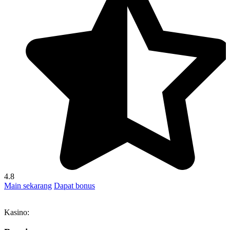
4.8
Main sekarang
Dapat bonus
Kasino: