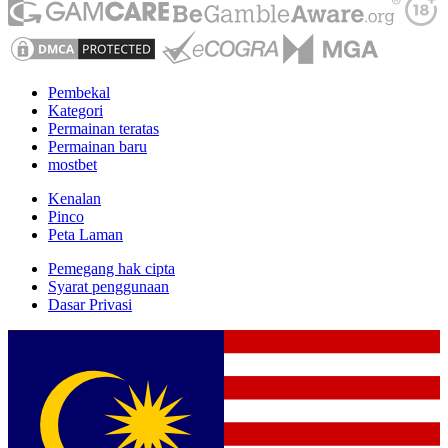
Pembekal
Kategori
Permainan teratas
Permainan baru
mostbet
Kenalan
Pinco
Peta Laman
Pemegang hak cipta
Syarat penggunaan
Dasar Privasi