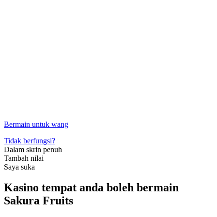
Bermain untuk wang
Tidak berfungsi?
Dalam skrin penuh
Tambah nilai
Saya suka
Kasino tempat anda boleh bermain
Sakura Fruits