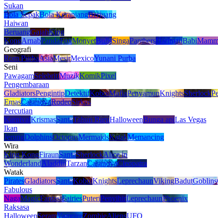
Sukan
Bola Sepak
Bola Keranjang
Berjuang
Haiwan
Beruang
Gajah
King
Kong
Arnab
Panda
Fox
Monyet
Bulls
Singa
Panthers
Harimau
Babi
Mamm
Geografi
Rom Purba
Asia
Mesir
Mexico
Yunani Purba
Seni
Pawagam
Selebriti
Muzik
Komik
Pixel
Pengembaraan
Gladiators
Pengintip
Detektif
Koboi
Mafia
Penyamun
Knights
Sherlock
Pe
Emas
Casanova
Rodeo
Sirkus
Percutian
Karnival
Krismas
Santa
Tahun Baru
Halloween
Bunga api
Las Vegas
Ikan
Jerung
Dolphins
Octopus
Mermaids
Katak
Memancing
Wira
King Kong
Firaun
Santa
Sherlock
Alice in
Wonderland
Aladdin
Tarzan
Casanova
Cleopatra
Watak
Pirates
Gladiators
Santa
Koboi
Knights
Leprechaun
Viking
Badut
Goblins
Fabulous
Naga
Magic
Fantasi
Fairies
Puteri
Penyihir
Leprechaun
Phoenix
Raksasa
Halloween
Seram
Vampire
Zombie
Aliens
UFO