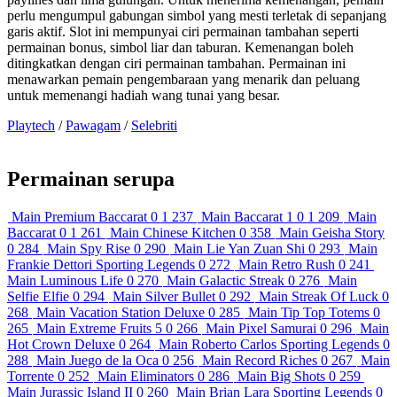
perlu mengumpul gabungan simbol yang mesti terletak di sepanjang
garis aktif. Slot ini mempunyai ciri permainan tambahan seperti
permainan bonus, simbol liar dan taburan. Kemenangan boleh
ditingkatkan dengan ciri permainan tambahan. Permainan ini
menawarkan pemain pengembaraan yang menarik dan peluang
untuk memenangi hadiah wang tunai yang besar.
Playtech
/
Pawagam
/
Selebriti
Permainan serupa
Main
Premium Baccarat
0
1 237
Main
Baccarat 1
0
1 209
Main
Baccarat
0
1 261
Main
Chinese Kitchen
0
358
Main
Geisha Story
0
284
Main
Spy Rise
0
290
Main
Lie Yan Zuan Shi
0
293
Main
Frankie Dettori Sporting Legends
0
272
Main
Retro Rush
0
241
Main
Luminous Life
0
270
Main
Galactic Streak
0
276
Main
Selfie Elfie
0
294
Main
Silver Bullet
0
292
Main
Streak Of Luck
0
268
Main
Vacation Station Deluxe
0
285
Main
Tip Top Totems
0
265
Main
Extreme Fruits 5
0
266
Main
Pixel Samurai
0
296
Main
Hot Crown Deluxe
0
264
Main
Roberto Carlos Sporting Legends
0
288
Main
Juego de la Oca
0
256
Main
Record Riches
0
267
Main
Torrente
0
252
Main
Eliminators
0
286
Main
Big Shots
0
259
Main
Jurassic Island II
0
260
Main
Brian Lara Sporting Legends
0