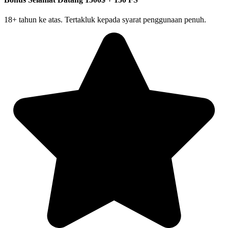
18+ tahun ke atas. Tertakluk kepada syarat penggunaan penuh.