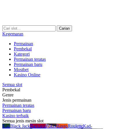
Carian
Kegemaran
Permainan
Pembekal
Kategori
Permainan teratas
Permainan baru
Mostbet
Kasino Online
Semua slot
Pembekal
Genre
Jenis permainan
Permainan teratas
Permainan baru
Kasino terbaik
Semua jenis mesin slot
Kad
Black Jack
Baccarat
Poker
Bingo
Roulette
Kad-