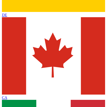
DE
CA