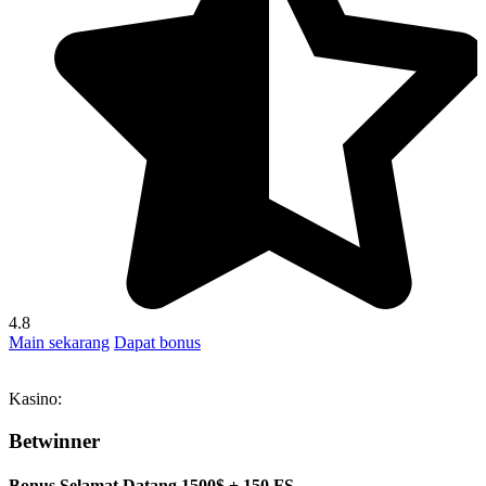
4.8
Main sekarang
Dapat bonus
Kasino:
Betwinner
Bonus Selamat Datang 1500$ + 150 FS