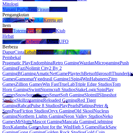
Mitologi
Yunani Purba
Zeus
Firaun
Cleopatra
Pengangkutan
Perlumbaan
Motosikal
Kereta api
Item
Buku
Totems
Permata
Loceng
Kiub
Hebat
Superheroes
Cyberpunk
Aliens
UFO
Berbeza
Dapur
Cinta
Lebah
Serangga
Zaman Pertengahan
Pembekal
Pragmatic Play
Endorphina
Retro Gaming
Wazdan
Microgaming
Push
Gaming
Fazi
Nolimit City
2 By 2
Gaming
BGaming
Amatic
NetGame
Playtech
Betsoft
Igrosoft
Thunderki
Games
Gamomat
Yggdrasil Gaming
1Spin4Win
Habanero
Zitro
Games
Zillion Games
Win Fast
TrueLab
Triple Edge Studios
Tom
Horn Gaming
Swintt
Stormcraft Studios
StakeLogic
SpinPlay
Games
Snowborn Games
SmartSoft Gaming
Slotmill
Slingshot
Studios
Skillzzgaming
Reloaded Gaming
Red Tiger
Gaming
Rabcat
Pulse 8 Studios
PlayPearls
Platipus
Peter &
Sons
PearFiction Studios
Oryx Gaming
Old Skool
Nucleus
Gaming
Northern Lights Gaming
Neon Valley Studios
Neko
Games
MrSlotty
Mascot Gaming
Mancala Gaming
Lightning
Box
Kalamba Games
Just for the Win
High 5 Games
HackSaw
Gaming
Gong Gaming
Golden Rock Studios
Gold Coin