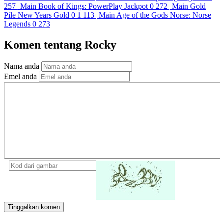
257
Main
Book of Kings: PowerPlay Jackpot
0
272
Main
Gold
Pile New Years Gold
0
1 113
Main
Age of the Gods Norse: Norse
Legends
0
273
Komen tentang Rocky
Nama anda
Emel anda
Tinggalkan komen