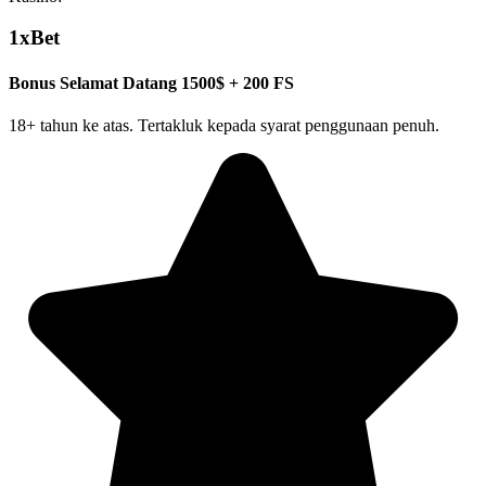
1xBet
Bonus Selamat Datang 1500$ + 200 FS
18+ tahun ke atas. Tertakluk kepada syarat penggunaan penuh.