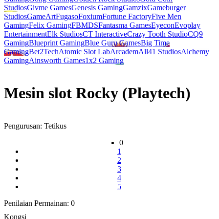
Studios
Givme Games
Genesis Gaming
Gamzix
Gameburger
Studios
GameArt
Fugaso
Foxium
Fortune Factory
Five Men
Gaming
Felix Gaming
FBMDS
Fantasma Games
Eyecon
Evoplay
Entertainment
Elk Studios
CT Interactive
Crazy Tooth Studio
CQ9
Gaming
Blueprint Gaming
Blue Guru Games
Big Time
Gaming
Bet2Tech
Atomic Slot Lab
Arcadem
All41 Studios
Alchemy
Gaming
Ainsworth Games
1x2 Gaming
Mesin slot Rocky (Playtech)
Pengurusan:
Tetikus
0
1
2
3
4
5
Penilaian Permainan:
0
Kongsi