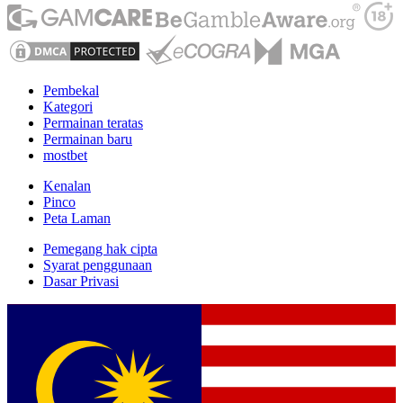
Pembekal
Kategori
Permainan teratas
Permainan baru
mostbet
Kenalan
Pinco
Peta Laman
Pemegang hak cipta
Syarat penggunaan
Dasar Privasi