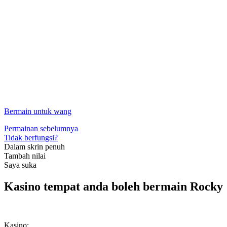
Bermain untuk wang
Permainan sebelumnya
Tidak berfungsi?
Dalam skrin penuh
Tambah nilai
Saya suka
Kasino tempat anda boleh bermain Rocky
Kasino: