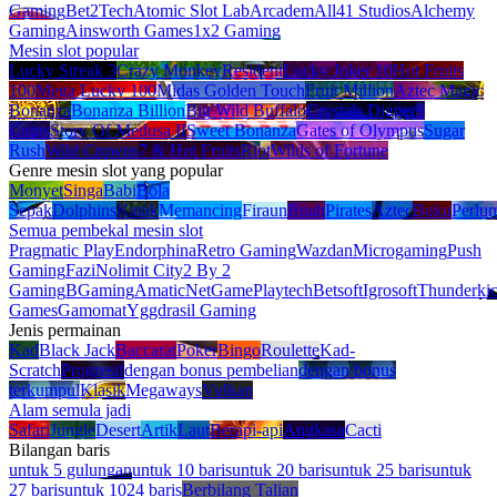
Gaming
Bet2Tech
Atomic Slot Lab
Arcadem
All41 Studios
Alchemy
Gaming
Ainsworth Games
1x2 Gaming
Mesin slot popular
Lucky Streak 3
Crazy Monkey
Resident
Lucky Joker 10
Hot Fruits
100
Mega Lucky 100
Midas Golden Touch
Fruit Million
Aztec Magic
Bonanza
Bonanza Billion
Big Wild Buffalo
Crystals Digger
9
Coins
Story Of Medusa II
Sweet Bonanza
Gates of Olympus
Sugar
Rush
Wild Crowns
7 & Hot Fruits
Riot
Wilds of Fortune
Genre mesin slot yang popular
Monyet
Singa
Babi
Bola
Sepak
Dolphins
Katak
Memancing
Firaun
Buah
Pirates
Aztec
Buku
Perlu
Semua pembekal mesin slot
Pragmatic Play
Endorphina
Retro Gaming
Wazdan
Microgaming
Push
Gaming
Fazi
Nolimit City
2 By 2
Gaming
BGaming
Amatic
NetGame
Playtech
Betsoft
Igrosoft
Thunderki
Games
Gamomat
Yggdrasil Gaming
Jenis permainan
Kad
Black Jack
Baccarat
Poker
Bingo
Roulette
Kad-
Scratch
Progresif
dengan bonus pembelian
dengan bonus
terkumpul
Klasik
Megaways
Vulkan
Alam semula jadi
Safari
Jungle
Desert
Artik
Laut
Berapi-api
Angkasa
Cacti
Bilangan baris
untuk 5 gulungan
untuk 10 baris
untuk 20 baris
untuk 25 baris
untuk
27 baris
untuk 1024 baris
Berbilang Talian