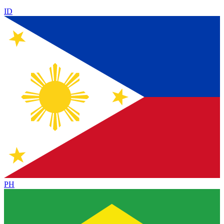
ID
PH