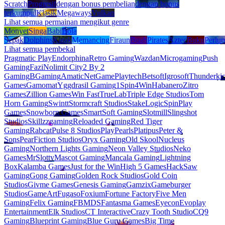
Scratch
Progresif
dengan bonus pembelian
dengan bonus
terkumpul
Klasik
Megaways
Vulkan
Lihat semua permainan mengikut genre
Monyet
Singa
Babi
Bola
Sepak
Dolphins
Katak
Memancing
Firaun
Buah
Pirates
Aztec
Buku
Perlu
Lihat semua pembekal
Pragmatic Play
Endorphina
Retro Gaming
Wazdan
Microgaming
Push
Gaming
Fazi
Nolimit City
2 By 2
Gaming
BGaming
Amatic
NetGame
Playtech
Betsoft
Igrosoft
Thunderki
Games
Gamomat
Yggdrasil Gaming
1Spin4Win
Habanero
Zitro
Games
Zillion Games
Win Fast
TrueLab
Triple Edge Studios
Tom
Horn Gaming
Swintt
Stormcraft Studios
StakeLogic
SpinPlay
Games
Snowborn Games
SmartSoft Gaming
Slotmill
Slingshot
Studios
Skillzzgaming
Reloaded Gaming
Red Tiger
Gaming
Rabcat
Pulse 8 Studios
PlayPearls
Platipus
Peter &
Sons
PearFiction Studios
Oryx Gaming
Old Skool
Nucleus
Gaming
Northern Lights Gaming
Neon Valley Studios
Neko
Games
MrSlotty
Mascot Gaming
Mancala Gaming
Lightning
Box
Kalamba Games
Just for the Win
High 5 Games
HackSaw
Gaming
Gong Gaming
Golden Rock Studios
Gold Coin
Studios
Givme Games
Genesis Gaming
Gamzix
Gameburger
Studios
GameArt
Fugaso
Foxium
Fortune Factory
Five Men
Gaming
Felix Gaming
FBMDS
Fantasma Games
Eyecon
Evoplay
Entertainment
Elk Studios
CT Interactive
Crazy Tooth Studio
CQ9
Gaming
Blueprint Gaming
Blue Guru Games
Big Time