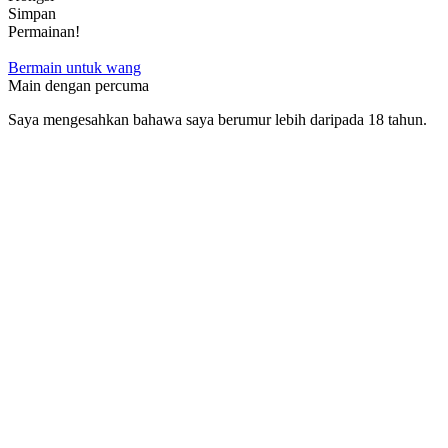
Simpan
Permainan!
Bermain untuk wang
Main dengan percuma
Saya mengesahkan bahawa saya berumur lebih daripada 18 tahun.