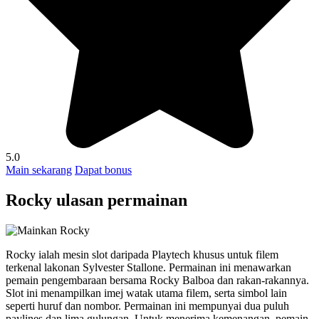
5.0
Main sekarang
Dapat bonus
Rocky ulasan permainan
Rocky ialah mesin slot daripada Playtech khusus untuk filem
terkenal lakonan Sylvester Stallone. Permainan ini menawarkan
pemain pengembaraan bersama Rocky Balboa dan rakan-rakannya.
Slot ini menampilkan imej watak utama filem, serta simbol lain
seperti huruf dan nombor. Permainan ini mempunyai dua puluh
paylines dan lima gulungan. Untuk menerima kemenangan, pemain